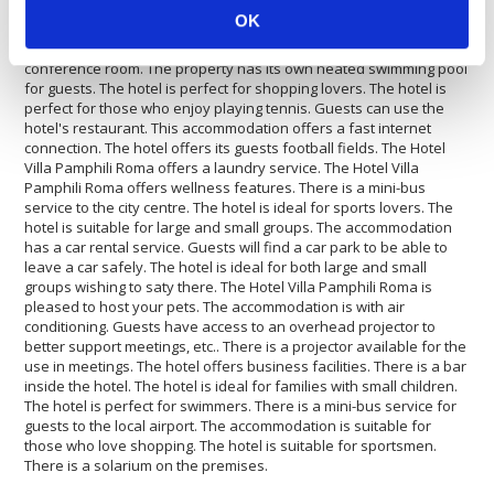
by car. Inside the Hotel Villa Pamphili Roma there is a travel
OK
agency available for guests. The Hotel Villa Pamphili Roma offers
disabled facilities. The property is fully equipped with a
conference room. The property has its own heated swimming pool
for guests. The hotel is perfect for shopping lovers. The hotel is
perfect for those who enjoy playing tennis. Guests can use the
hotel's restaurant. This accommodation offers a fast internet
connection. The hotel offers its guests football fields. The Hotel
Villa Pamphili Roma offers a laundry service. The Hotel Villa
Pamphili Roma offers wellness features. There is a mini-bus
service to the city centre. The hotel is ideal for sports lovers. The
hotel is suitable for large and small groups. The accommodation
has a car rental service. Guests will find a car park to be able to
leave a car safely. The hotel is ideal for both large and small
groups wishing to saty there. The Hotel Villa Pamphili Roma is
pleased to host your pets. The accommodation is with air
conditioning. Guests have access to an overhead projector to
better support meetings, etc.. There is a projector available for the
use in meetings. The hotel offers business facilities. There is a bar
inside the hotel. The hotel is ideal for families with small children.
The hotel is perfect for swimmers. There is a mini-bus service for
guests to the local airport. The accommodation is suitable for
those who love shopping. The hotel is suitable for sportsmen.
There is a solarium on the premises.