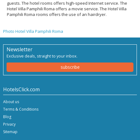
guests. The hotel rooms offers high-speed Internet service. The
Hotel Villa Pamphili Roma offers a movie service. The Hotel Villa
Pamphili Roma rooms offers the use of an hairdryer.
Photo Hotel Villa Pamphili Roma
Newsletter
Exclusive deals, straight to your inbox.
subscribe
HotelsClick.com
About us
Terms & Conditions
Blog
Privacy
Sitemap