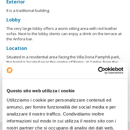
Exterior
It is a traditional building.
Lobby
The very large lobby offers a worm sitting area with red leather
sofas. Next to the lobby clients can enjoy a drink on the terrace at
the Anfora bar.
Location
Situated in a residential area facing the Villa Doria Pamphili park,
the hotel is located near the centre of Rome, at 2 miles from the
Vatican, to which il linked via a "courtesy bus" service stopping
close to the underground station "Cipro-Musei Vaticani". Villa
Pamphili Roma also proposes a scheduled daily "courtesy bus" to
and from Fiumicino International Airport. Please be informed that
our direct courtesy bus service to/from Fiumicino Airport will end
Questo sito web utilizza i cookie
on 31/12/2007. Starting from 1/1/2008 a new courtesy bus service
will operate to/from Trastevere Station, from where it will be
Utilizziamo i cookie per personalizzare contenuti ed
possible to reach the airport through railway line FM1 (at charge)
annunci, per fornire funzionalità dei social media e per
running approx. every 15 minutes from track n° 5.
analizzare il nostro traffico. Condividiamo inoltre
informazioni sul modo in cui utilizza il nostro sito con i
Hotel facilities
nostri partner che si occupano di analisi dei dati web,