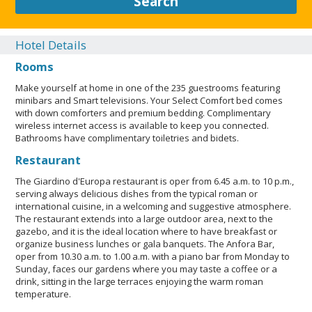
Search
Reservations can be made by contacting the hotel prior to
arrival, using the contact information on the booking
confirmation. The property has connecting/adjoining rooms,
Hotel Details
which are subject to availability and can be requested by
Rooms
contacting the property using the number on the booking
confirmation. Guests can arrange to bring pets by contacting
Make yourself at home in one of the 235 guestrooms featuring
the property directly, using the contact information on the
minibars and Smart televisions. Your Select Comfort bed comes
booking confirmation (surcharges apply and can be found in
with down comforters and premium bedding. Complimentary
the Fees section). A car is not required for transportation to
wireless internet access is available to keep you connected.
and from this property. This property welcomes guests of all
Bathrooms have complimentary toiletries and bidets.
sexual orientations and gender identities (LGBTQ+ friendly).
Restaurant
Pet max weight (per pet) in lb is 33. Only dogs and cats are
allowed. Pet max weight (per pet) in kg is 15. Service animals
The Giardino d'Europa restaurant is oper from 6.45 a.m. to 10 p.m.,
are allowed. Service animals are exempt from
serving always delicious dishes from the typical roman or
international cuisine, in a welcoming and suggestive atmosphere.
fees/restrictions. Pets allowed. Professional property
The restaurant extends into a large outdoor area, next to the
host/manager. LGBTQIA+ friendly. No rollaway/extra beds
gazebo, and it is the ideal location where to have breakfast or
available. Essential workers only - NO.
organize business lunches or gala banquets. The Anfora Bar,
oper from 10.30 a.m. to 1.00 a.m. with a piano bar from Monday to
CLOSE
Sunday, faces our gardens where you may taste a coffee or a
drink, sitting in the large terraces enjoying the warm roman
temperature.