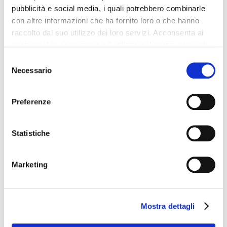
pubblicità e social media, i quali potrebbero combinarle
Car Parking
con altre informazioni che ha fornito loro o che hanno
Disabled Facilities
raccolto dal suo utilizzo dei loro servizi. Acconsenta ai
Internet Point
nostri cookie se continua ad utilizzare il nostro sito web.
Fitness Center
Selezione
Lifts: 3
Necessario
del
Solarium
consenso
Check-in at: 3:00 PM - anytime
Preferenze
Minibus parking area
Bar
Statistiche
Voltage: 220
Non smoking rooms
Marketing
Laundry Service
Shuttle bus to/city center
Sauna
Mostra dettagli
The
Hotel Villa Pamphili Roma
is perfect for who wants to travel