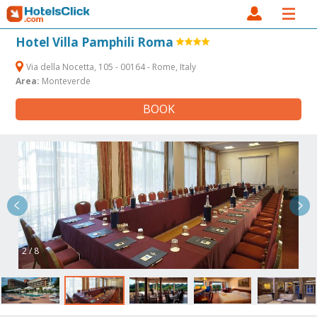
Hotel Villa Pamphili Roma
Via della Nocetta, 105 - 00164 - Rome, Italy
Area:
Monteverde
BOOK
2 / 8