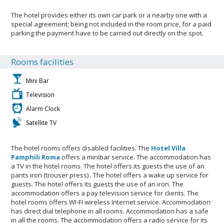
The hotel provides either its own car park or a nearby one with a
special agreement; being not included in the room price, for a paid
parking the payment have to be carried out directly on the spot.
Rooms facilities
Mini Bar
Television
Alarm Clock
Satellite TV
The hotel rooms offers disabled facilities. The
Hotel Villa
Pamphili Roma
offers a minibar service. The accommodation has
a TV in the hotel rooms. The hotel offers its guests the use of an
pants iron (trouser press) . The hotel offers a wake up service for
guests. The hotel offers its guests the use of an iron. The
accommodation offers a pay television service for clients. The
hotel rooms offers WI-FI wireless Internet service. Accommodation
has direct dial telephone in all rooms. Accommodation has a safe
in all the rooms. The accommodation offers a radio service for its