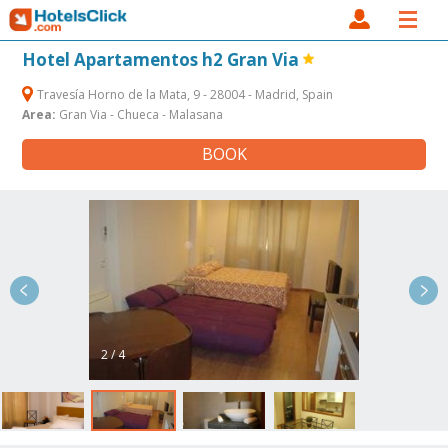
Hotel Apartamentos h2 Gran Via
Travesía Horno de la Mata, 9 - 28004 - Madrid, Spain
Area:
Gran Via - Chueca - Malasana
BOOK
2 / 4