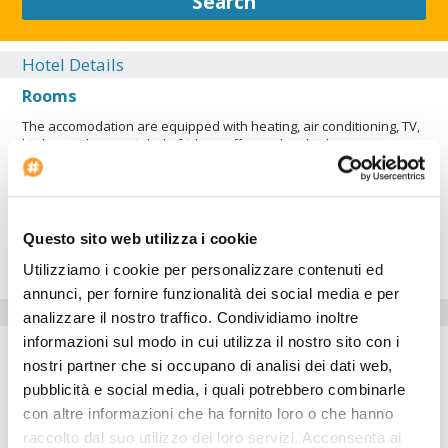
Search
Hotel Details
Rooms
The accomodation are equipped with heating, air conditioning, TV,
kitchen with ceramic hob, fridge, coffee maker, kitchenware, oven,
bed linen, towels, ensuite bathroom.
Restaurant
Exterior
Questo sito web utilizza i cookie
Lobby
Utilizziamo i cookie per personalizzare contenuti ed
annunci, per fornire funzionalità dei social media e per
Hotel facilities
analizzare il nostro traffico. Condividiamo inoltre
informazioni sul modo in cui utilizza il nostro sito con i
Air conditioning
nostri partner che si occupano di analisi dei dati web,
Check-in at: 12:00:00
pubblicità e social media, i quali potrebbero combinarle
con altre informazioni che ha fornito loro o che hanno
The
Hotel Apartamentos H2 Gran Via
is perfect for who wants
raccolto dal suo utilizzo dei loro servizi. Acconsenta ai
to travel by car. Inside the Hotel Apartamentos H2 Gran Via there