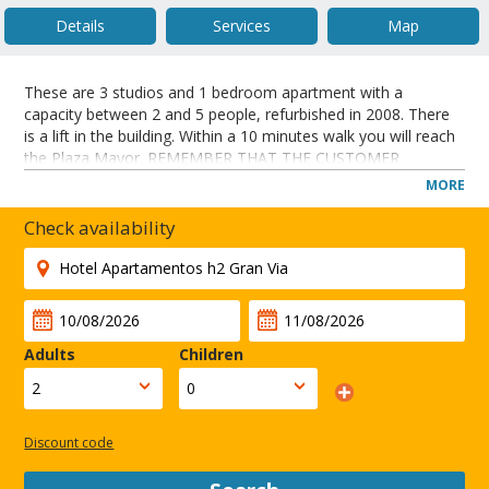
Details
Services
Map
These are 3 studios and 1 bedroom apartment with a
capacity between 2 and 5 people, refurbished in 2008. There
is a lift in the building. Within a 10 minutes walk you will reach
the Plaza Mayor. REMEMBER THAT THE CUSTOMER
SHOULD CONTACT THE NUMBER OF 'FLAT TO COME TO
MORE
AN' AGREEMENT FOR THE WITHDRAWAL OF THE KEYS
BEFORE THEIR ARRIVAL.
Check availability
These apartments are located in a new building next to Gran
Via Street in Madrid city centre.
CLOSE
Adults
Children
Discount code