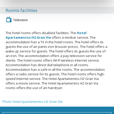
Rooms facilities
Television
The hotel rooms offers disabled facilities. The
Hotel
Apartamentos H2 Gran Via
offers a minibar service. The
accommodation has a TV in the hotel rooms. The hotel offers its
guests the use of an pants iron (trouser press) . The hotel offers a
wake up service for guests. The hotel offers its guests the use of
an iron. The accommodation offers a pay television service for
clients. The hotel rooms offers WI-FI wireless Internet service.
Accommodation has direct dial telephone in all rooms.
Accommodation has a safe in all the rooms. The accommodation
offers a radio service for its guests. The hotel rooms offers high-
speed Internet service. The Hotel Apartamentos H2 Gran Via
offers a movie service. The Hotel Apartamentos H2 Gran Via
rooms offers the use of an hairdryer.
Photo Hotel Apartamentos H2 Gran Via