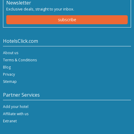
Newsletter
Exclusive deals, straight to your inbox.
subscribe
HotelsClick.com
About us
Terms & Conditions
Blog
Privacy
Sitemap
Partner Services
Add your hotel
Affiliate with us
Extranet