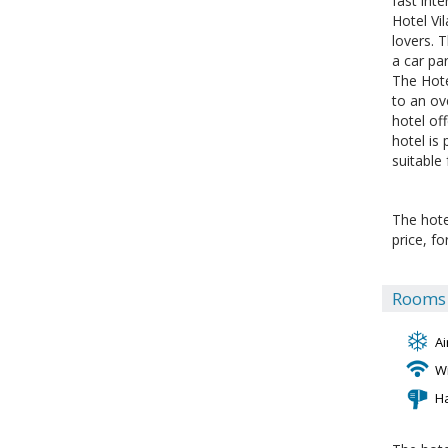
fast int
Hotel Vi
lovers. 
a car par
The Hote
to an ov
hotel off
hotel is
suitable
The hote
price, f
Rooms f
Ai
Wi
H