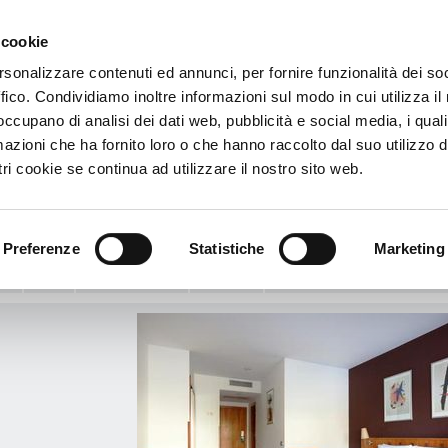
 cookie
€
rsonalizzare contenuti ed annunci, per fornire funzionalità dei so
ffico. Condividiamo inoltre informazioni sul modo in cui utilizza il 
mat
 occupano di analisi dei dati web, pubblicità e social media, i qual
azioni che ha fornito loro o che hanno raccolto dal suo utilizzo d
l Viladomat
ri cookie se continua ad utilizzare il nostro sito web.
at, 197 (esquina con C/ Valencia) - 08015 - Barcelona, Spain
View Map
ample
Preferenze
Statistiche
Marketing
o:
Info
Media Gallery
Services