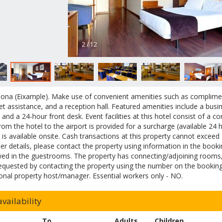
2 / 12
lona (Eixample). Make use of convenient amenities such as complimen
ket assistance, and a reception hall. Featured amenities include a busi
, and a 24-hour front desk. Event facilities at this hotel consist of a
from the hotel to the airport is provided for a surcharge (available 24 
 is available onsite. Cash transactions at this property cannot exceed
her details, please contact the property using information in the book
wed in the guestrooms. The property has connecting/adjoining rooms, w
equested by contacting the property using the number on the booking
onal property host/manager. Essential workers only - NO.
vailability
To
Adults
Children