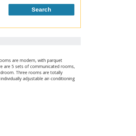
Search
 rooms are modern, with parquet
ere are 5 sets of communicated rooms,
bedroom. Three rooms are totally
individually adjustable air-conditioning