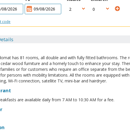
t code
etails
domat has 81 rooms, all double and with fully fitted bathrooms. The
, cedar wood furniture and a homely touch to enhance your stay. Th
r families or for customers who require an office separate from the 
for persons with mobility limitations. All the rooms are equipped with 
ing, Wi-Fi connection, satellite TV, mini-bar and hairdryer.
urant
reakfasts are available daily from 7 AM to 10:30 AM for a fee.
r
on