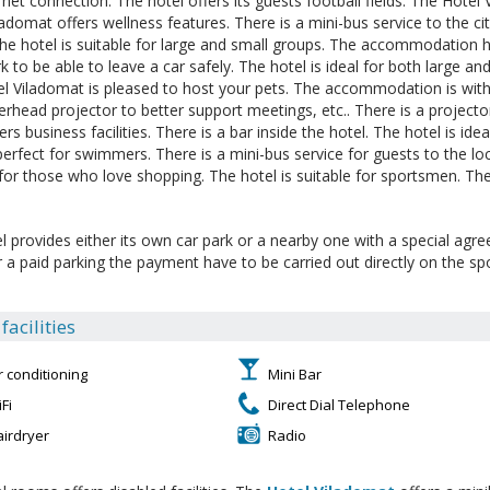
ernet connection. The hotel offers its guests football fields. The Hotel
ladomat offers wellness features. There is a mini-bus service to the cit
The hotel is suitable for large and small groups. The accommodation has
k to be able to leave a car safely. The hotel is ideal for both large an
l Viladomat is pleased to host your pets. The accommodation is with
erhead projector to better support meetings, etc.. There is a projecto
ers business facilities. There is a bar inside the hotel. The hotel is ide
 perfect for swimmers. There is a mini-bus service for guests to the l
 for those who love shopping. The hotel is suitable for sportsmen. The
l provides either its own car park or a nearby one with a special agr
or a paid parking the payment have to be carried out directly on the sp
acilities
r conditioning
Mini Bar
Fi
Direct Dial Telephone
airdryer
Radio