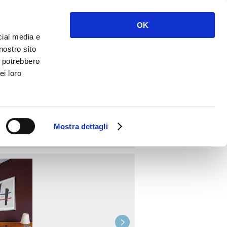
Enter
Register
OK
cial media e
nostro sito
i potrebbero
ei loro
BOOK
Mostra dettagli