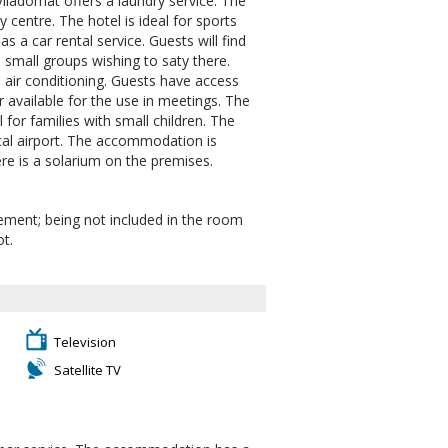
 Viladomat offers a laundry service. The
y centre. The hotel is ideal for sports
 a car rental service. Guests will find
d small groups wishing to saty there.
 air conditioning. Guests have access
r available for the use in meetings. The
al for families with small children. The
ocal airport. The accommodation is
re is a solarium on the premises.
eement; being not included in the room
ot.
Television
Satellite TV