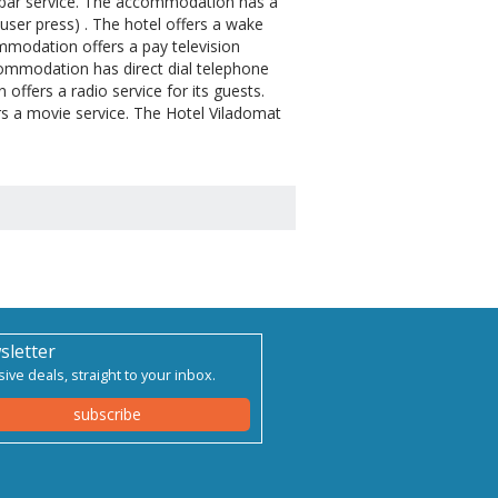
ibar service. The accommodation has a
ouser press) . The hotel offers a wake
ommodation offers a pay television
ccommodation has direct dial telephone
ffers a radio service for its guests.
rs a movie service. The Hotel Viladomat
sletter
sive deals, straight to your inbox.
subscribe