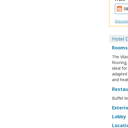
Discoun
Hotel D
Rooms
The Vila
flooring
ideal fo
adapted 
and heat
Resta
Buffet b
Exterio
Lobby
Locati