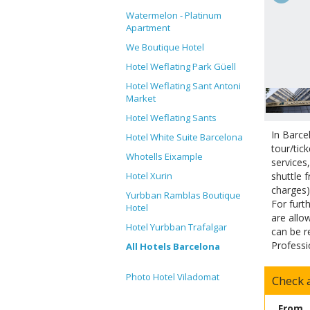
Watermelon - Platinum
Apartment
We Boutique Hotel
Hotel Weflating Park Güell
Hotel Weflating Sant Antoni
Market
Hotel Weflating Sants
In Barce
Hotel White Suite Barcelona
tour/tic
Whotells Eixample
services
shuttle 
Hotel Xurin
charges)
Yurbban Ramblas Boutique
For furt
Hotel
are allo
Hotel Yurbban Trafalgar
can be r
Professi
All Hotels Barcelona
Photo Hotel Viladomat
Check a
From