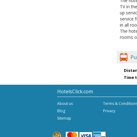
The hote
TV in th
up servi
service 
in all r
The hote
rooms of
Pu
Distan
Time t
HotelsClick.com
About us
Terms & Condition
Blog
Privacy
Sitemap