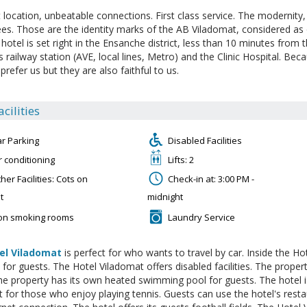
t location, unbeatable connections. First class service. The modernity
es. Those are the identity marks of the AB Viladomat, considered as o
 hotel is set right in the Ensanche district, less than 10 minutes from 
s railway station (AVE, local lines, Metro) and the Clinic Hospital. Be
prefer us but they are also faithful to us.
acilities
ar Parking
Disabled Facilities
r conditioning
Lifts: 2
her Facilities: Cots on
Check-in at: 3:00 PM -
t
midnight
on smoking rooms
Laundry Service
el Viladomat
is perfect for who wants to travel by car. Inside the Ho
e for guests. The Hotel Viladomat offers disabled facilities. The proper
e property has its own heated swimming pool for guests. The hotel is
ct for those who enjoy playing tennis. Guests can use the hotel's res