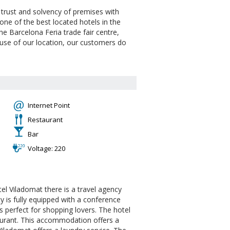
, trust and solvency of premises with
ne of the best located hotels in the
the Barcelona Feria trade fair centre,
cause of our location, our customers do
Internet Point
Restaurant
Bar
Voltage: 220
tel Viladomat there is a travel agency
ty is fully equipped with a conference
 perfect for shopping lovers. The hotel
taurant. This accommodation offers a