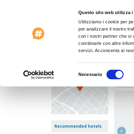
Questo sito web utilizza i
Utilizziamo i cookie per pe
Special Offers 2026
Customer Care
per analizzare il nostro tra
Home
>
Spain
>
Barcelona
>
Hotel Vilado
con i nostri partner che si
combinarle con altre inform
Hote
View Map
servizi. Acconsenta ai nost
Viladom
Area:
Eix
Selezione
Necessario
del
Jump t
consenso
Recommended hotels