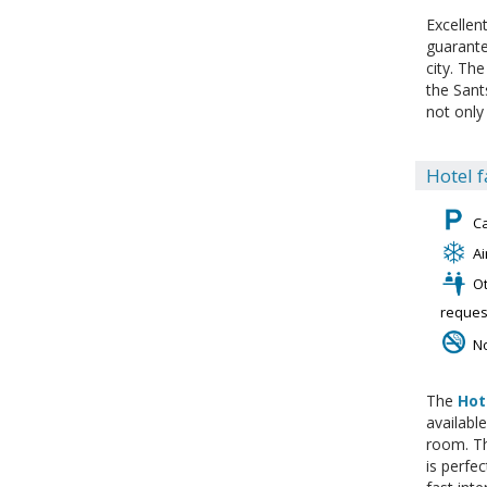
Excellen
guarante
city. The
the Sant
not only 
Hotel f
C
Ai
Ot
reques
N
The
Hot
availabl
room. Th
is perfe