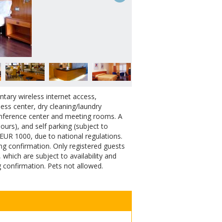
tary wireless internet access,
ness center, dry cleaning/laundry
 conference center and meeting rooms. A
hours), and self parking (subject to
 EUR 1000, due to national regulations.
ing confirmation. Only registered guests
hich are subject to availability and
 confirmation. Pets not allowed.