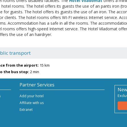
l rooms offers disabled facilities. The
Hotel Viladomat
offers a min
e hotel rooms. The hotel offers its guests the use of an pants iron (tr
ce for guests. The hotel offers its guests the use of an iron. The acc
for clients. The hotel rooms offers WI-FI wireless Internet service. A
ooms. Accommodation has a safe in all the rooms. The accommodation o
l rooms offers high-speed Internet service. The Hotel Viladomat offe
fers the use of an hairdryer.
blic transport
ce from the airport:
15 km
o the bus stop:
2 min
Partner Services
New
Exclu
s
Add your hotel
Affiliate with us
Extranet