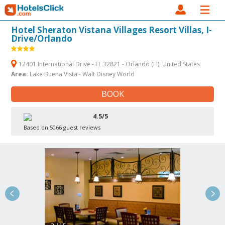
Hotel Sheraton Vistana Villages Resort Villas, I-
Drive/Orlando
12401 International Drive - FL 32821 - Orlando (Fl), United States
Area:
Lake Buena Vista - Walt Disney World
BOOK
4.5/5
Based on 5066 guest reviews