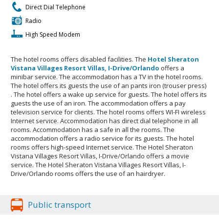
Direct Dial Telephone
Radio
High Speed Modem
The hotel rooms offers disabled facilities. The
Hotel Sheraton
Vistana Villages Resort Villas, I-Drive/Orlando
offers a
minibar service. The accommodation has a TV in the hotel rooms.
The hotel offers its guests the use of an pants iron (trouser press)
. The hotel offers a wake up service for guests. The hotel offers its
guests the use of an iron. The accommodation offers a pay
television service for clients. The hotel rooms offers WI-FI wireless
Internet service. Accommodation has direct dial telephone in all
rooms. Accommodation has a safe in all the rooms. The
accommodation offers a radio service for its guests. The hotel
rooms offers high-speed Internet service. The Hotel Sheraton
Vistana Villages Resort Villas, I-Drive/Orlando offers a movie
service. The Hotel Sheraton Vistana Villages Resort Villas, I-
Drive/Orlando rooms offers the use of an hairdryer.
Public transport