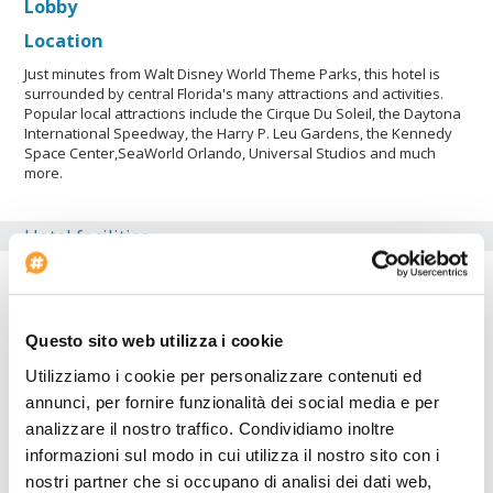
Lobby
Location
Just minutes from Walt Disney World Theme Parks, this hotel is
surrounded by central Florida's many attractions and activities.
Popular local attractions include the Cirque Du Soleil, the Daytona
International Speedway, the Harry P. Leu Gardens, the Kennedy
Space Center,SeaWorld Orlando, Universal Studios and much
more.
Hotel facilities
Car Parking
Fitness Center
Air conditioning
Questo sito web utilizza i cookie
Conference rooms: 1
Utilizziamo i cookie per personalizzare contenuti ed
Suite rooms: 360
annunci, per fornire funzionalità dei social media e per
analizzare il nostro traffico. Condividiamo inoltre
Check-in at: 14:00
informazioni sul modo in cui utilizza il nostro sito con i
Bar
nostri partner che si occupano di analisi dei dati web,