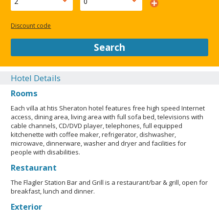
Discount code
Search
Hotel Details
Rooms
Each villa at htis Sheraton hotel features free high speed Internet
access, dining area, living area with full sofa bed, televisions with
cable channels, CD/DVD player, telephones, full equipped
kitchenette with coffee maker, refrigerator, dishwasher,
microwave, dinnerware, washer and dryer and facilities for
people with disabilities.
Restaurant
The Flagler Station Bar and Grill is a restaurant/bar & grill, open for
breakfast, lunch and dinner.
Exterior