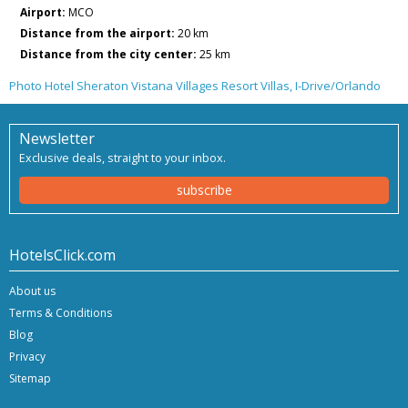
Airport:
MCO
Distance from the airport:
20 km
Distance from the city center:
25 km
Photo Hotel Sheraton Vistana Villages Resort Villas, I-Drive/Orlando
Newsletter
Exclusive deals, straight to your inbox.
subscribe
HotelsClick.com
About us
Terms & Conditions
Blog
Privacy
Sitemap