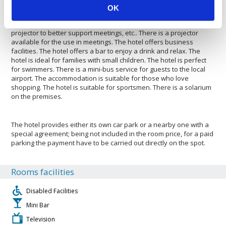
there. The Hotel Sheraton Vistana Villages Resort Villas, I-
OK
Drive/Orlando is pleased to host your pets. The accommodation is
with air conditioning. Guests have access to an overhead
projector to better support meetings, etc.. There is a projector
available for the use in meetings. The hotel offers business
facilities. The hotel offers a bar to enjoy a drink and relax. The
hotel is ideal for families with small children. The hotel is perfect
for swimmers. There is a mini-bus service for guests to the local
airport. The accommodation is suitable for those who love
shopping. The hotel is suitable for sportsmen. There is a solarium
on the premises.
The hotel provides either its own car park or a nearby one with a
special agreement; being not included in the room price, for a paid
parking the payment have to be carried out directly on the spot.
Rooms facilities
Disabled Facilities
Mini Bar
Television