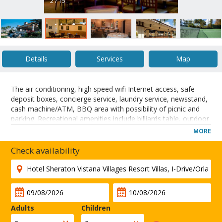
2 / 15
Details
Services
Map
The air conditioning, high speed wifi Internet access, safe
deposit boxes, concierge service, laundry service, newsstand,
cash machine/ATM, BBQ area with possibility of picnic and
parking. Recreational amenities include billiards table, outdoor
heated pools and whirpool and for people who like to keep in
MORE
shape the hotel offers a fitness center, sauna, jogging path,
basketball and tennis court and golf course nearby. A business
Check availability
center is also available for guests necessity. This is a families
friendly hotel thanks to its numerous children's services such
as special menu, game room and playground. The Bella
Village area of the Sheraton Vistana Villages Resort Villas, I-
Drive will receive an interior design update and refresh.
Adults
Children
CLOSE