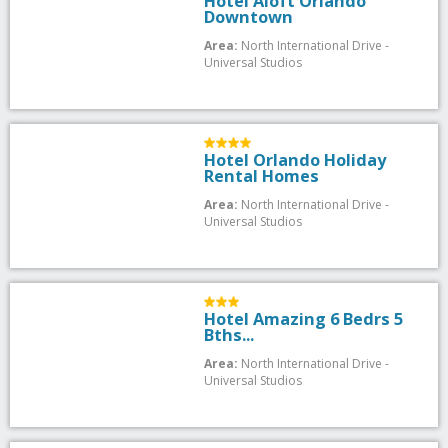
Hotel Aloft Orlando
Downtown
Area:
North International Drive -
Universal Studios
Hotel Orlando Holiday
Rental Homes
Area:
North International Drive -
Universal Studios
Hotel Amazing 6 Bedrs 5
Bths...
Area:
North International Drive -
Universal Studios