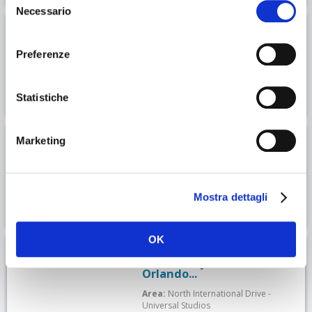
Necessario
del
consenso
Hotel Courtyard At Lake
Lucerne
Preferenze
Area:
North International Drive -
Universal Studios
Statistiche
Hotel Sonder — Wellborn
Marketing
Area:
North International Drive -
Universal Studios
Mostra dettagli
OK
Ac Hotel By Marriott
Orlando...
Area:
North International Drive -
Universal Studios