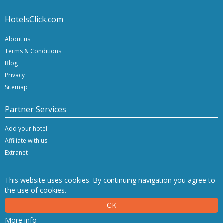
HotelsClick.com
About us
Terms & Conditions
Blog
Privacy
Sitemap
Partner Services
Add your hotel
Affiliate with us
Extranet
This website uses cookies. By continuing navigation you agree to
the use of cookies.
Copyright © 2026 Hashnap srl. All rights reserved | P.Iva IT-04396920276
OK
Determination License 0027448 issued on 20.01.2020 by the Veneto Region.
Hashnap srl - via Brunacci, 9/b - 30175 Marghera (Venice), Italy
More info