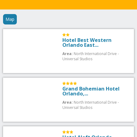
Map
Hotel Best Western
Orlando East...
Area:
North International Drive -
Universal Studios
Grand Bohemian Hotel
Orlando,...
Area:
North International Drive -
Universal Studios