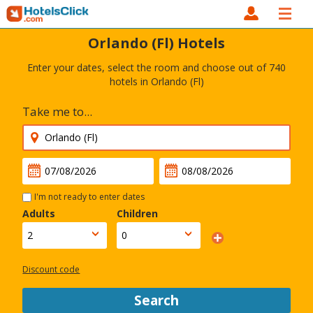
Orlando (Fl) Hotels
Enter your dates, select the room and choose out of 740
hotels in Orlando (Fl)
Take me to...
I'm not ready to enter dates
Adults
Children
Discount code
Search