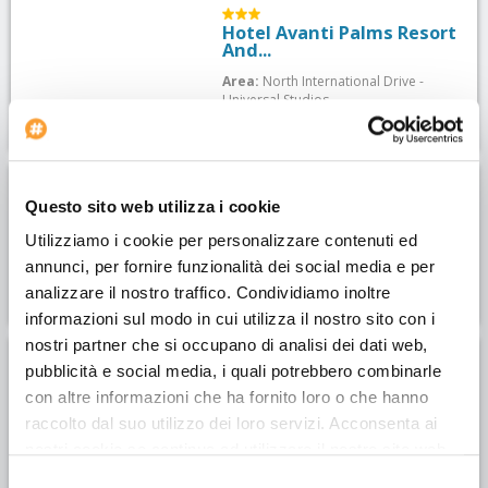
Hotel Avanti Palms Resort
And...
Area:
North International Drive -
Universal Studios
Dr. Phillips House
Questo sito web utilizza i cookie
Area:
North International Drive -
Utilizziamo i cookie per personalizzare contenuti ed
Universal Studios
annunci, per fornire funzionalità dei social media e per
analizzare il nostro traffico. Condividiamo inoltre
informazioni sul modo in cui utilizza il nostro sito con i
nostri partner che si occupano di analisi dei dati web,
pubblicità e social media, i quali potrebbero combinarle
Hotel Hampton Inn &
Suites...
con altre informazioni che ha fornito loro o che hanno
raccolto dal suo utilizzo dei loro servizi. Acconsenta ai
Area:
North International Drive -
Universal Studios
nostri cookie se continua ad utilizzare il nostro sito web.
Selezione