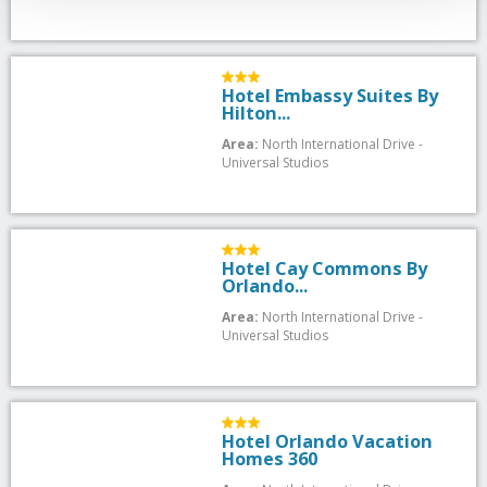
Hotel Embassy Suites By
Hilton...
Area:
North International Drive -
Universal Studios
Hotel Cay Commons By
Orlando...
Area:
North International Drive -
Universal Studios
Hotel Orlando Vacation
Homes 360