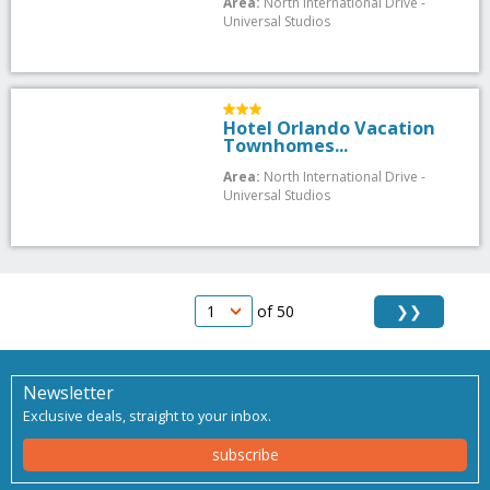
Area:
North International Drive -
Universal Studios
Hotel Orlando Vacation
Townhomes...
Area:
North International Drive -
Universal Studios
❯❯
of 50
Newsletter
Exclusive deals, straight to your inbox.
subscribe