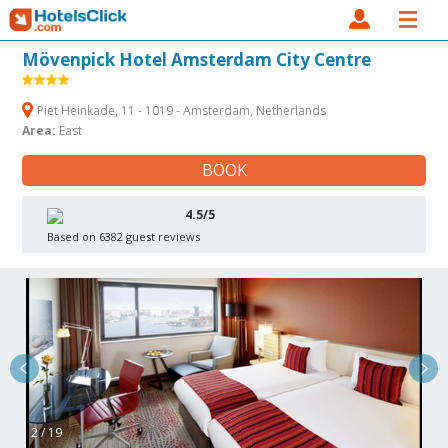
Mövenpick Hotel Amsterdam City Centre
Piet Heinkade, 11 - 1019 - Amsterdam, Netherlands
Area:
East
BOOK
4.5/5
Based on 6382 guest reviews
2 / 19