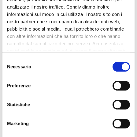
analizzare il nostro traffico. Condividiamo inoltre
Lifts: 4
informazioni sul modo in cui utilizza il nostro sito con i
Restaurant
nostri partner che si occupano di analisi dei dati web,
Lobby Size: LG
pubblicità e social media, i quali potrebbero combinarle
Boutique
con altre informazioni che ha fornito loro o che hanno
Projector available
raccolto dal suo utilizzo dei loro servizi. Acconsenta ai
Check-in at: 3:00 PM - 1:00 AM
nostri cookie se continua ad utilizzare il nostro sito web.
Bus Parking
Selezione
Necessario
Shuttle bus to/from airport
del
consenso
Minibus parking area
Bar
Preferenze
Shops
Voltage: 220
Statistiche
Non smoking rooms
Laundry Service
Marketing
Shuttle bus to/city center
Sauna