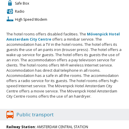
Safe Box
Radio
High Speed Modem
The hotel rooms offers disabled facilities. The
Mövenpick Hotel
Amsterdam City Centre
offers a minibar service. The
accommodation has a TV in the hotel rooms. The hotel offers its
guests the use of an pants iron (trouser press) . The hotel offers a
wake up service for guests. The hotel offers its guests the use of
an iron. The accommodation offers a pay television service for
clients. The hotel rooms offers WI-FI wireless Internet service.
Accommodation has direct dial telephone in all rooms.
Accommodation has a safe in all the rooms. The accommodation
offers a radio service for its guests. The hotel rooms offers high-
speed Internet service. The Mövenpick Hotel Amsterdam City
Centre offers a movie service. The Mövenpick Hotel Amsterdam
City Centre rooms offers the use of an hairdryer.
Public transport
Railway Station:
AMSTERDAM CENTRAL STATION