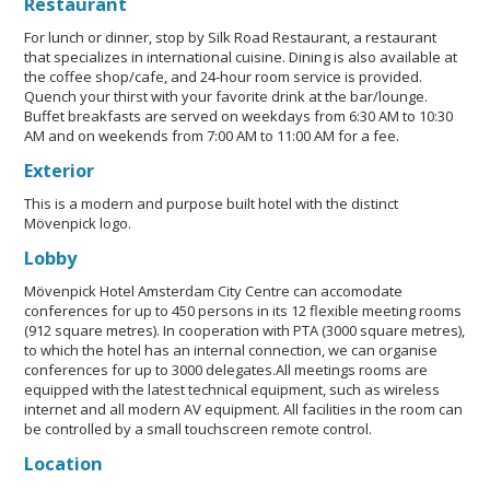
Restaurant
For lunch or dinner, stop by Silk Road Restaurant, a restaurant
that specializes in international cuisine. Dining is also available at
the coffee shop/cafe, and 24-hour room service is provided.
Quench your thirst with your favorite drink at the bar/lounge.
Buffet breakfasts are served on weekdays from 6:30 AM to 10:30
AM and on weekends from 7:00 AM to 11:00 AM for a fee.
Exterior
This is a modern and purpose built hotel with the distinct
Mövenpick logo.
Lobby
Mövenpick Hotel Amsterdam City Centre can accomodate
conferences for up to 450 persons in its 12 flexible meeting rooms
(912 square metres). In cooperation with PTA (3000 square metres),
to which the hotel has an internal connection, we can organise
conferences for up to 3000 delegates.All meetings rooms are
equipped with the latest technical equipment, such as wireless
internet and all modern AV equipment. All facilities in the room can
be controlled by a small touchscreen remote control.
Location