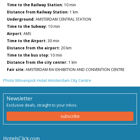
Time to the Railway Station:
10 min
Distance from Railway Station:
1 km
Underground:
AMSTERDAM CENTRAL STATION
Time to the Subway:
10 min
Airport:
AMS
Time to the Airport:
30 min
Distance from the airport:
20 km
Time to the bus stop:
10 min
Distance from the city center:
1 km
Fair site:
AMSTERDAM RAI EXHIBITION AND CONVENTION CENTRE
Photo Mövenpick Hotel Amsterdam City Centre
Newsletter
Exclusive deals, straight to your inbox.
subscribe
HotelsClick.com