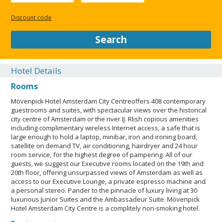
or guardian's room, using existing bedding.Only registered
guests are allowed in the guestrooms. The property has
Discount code
connecting/adjoining rooms, which are subject to availability
and can be requested by contacting the property using the
Search
number on the booking confirmation. A car is not required for
transportation to and from this property. Parking height
restrictions apply. Contactless check-in and contactless check-
Hotel Details
out are available.This property welcomes guests of all sexual
Rooms
orientations and gender identities (LGBTQ+ friendly). Service
animals are allowed. Service animals are exempt from
Mövenpick Hotel Amsterdam City Centreoffers 408 contemporary
fees/restrictions. Pets not allowed. Professional property
guestrooms and suites, with spectacular views over the historical
host/manager. Contactless check-out is available. LGBTQIA+
city centre of Amsterdam or the river IJ. Rlish copious amenities
friendly. Parking height restrictions apply. Green Globe.
including complimentary wireless Internet access, a safe that is
Contactless check-in is available.
large enough to hold a laptop, minibar, iron and ironing board,
satellite on demand TV, air conditioning, hairdryer and 24 hour
CLOSE
room service, for the highest degree of pampering. All of our
guests, we suggest our Executive rooms located on the 19th and
20th floor, offering unsurpassed views of Amsterdam as well as
access to our Executive Lounge, a private espresso machine and
a personal stereo. Pander to the pinnacle of luxury living at 30
luxurious Junior Suites and the Ambassadeur Suite. Mövenpick
Hotel Amsterdam City Centre is a complitely non-smoking hotel.