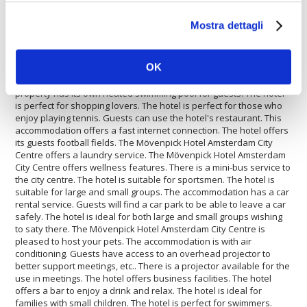
Mostra dettagli
The
Mövenpick Hotel Amsterdam City Centre
is perfect for
who wants to travel by car. Inside the Mövenpick Hotel Amsterdam
City Centre there is a travel agency available for guests. The
OK
Mövenpick Hotel Amsterdam City Centre offers disabled facilities.
The property is fully equipped with a conference room. The
property has its own heated swimming pool for guests. The hotel
is perfect for shopping lovers. The hotel is perfect for those who
enjoy playing tennis. Guests can use the hotel's restaurant. This
accommodation offers a fast internet connection. The hotel offers
its guests football fields. The Mövenpick Hotel Amsterdam City
Centre offers a laundry service. The Mövenpick Hotel Amsterdam
City Centre offers wellness features. There is a mini-bus service to
the city centre. The hotel is suitable for sportsmen. The hotel is
suitable for large and small groups. The accommodation has a car
rental service. Guests will find a car park to be able to leave a car
safely. The hotel is ideal for both large and small groups wishing
to saty there. The Mövenpick Hotel Amsterdam City Centre is
pleased to host your pets. The accommodation is with air
conditioning. Guests have access to an overhead projector to
better support meetings, etc.. There is a projector available for the
use in meetings. The hotel offers business facilities. The hotel
offers a bar to enjoy a drink and relax. The hotel is ideal for
families with small children. The hotel is perfect for swimmers.