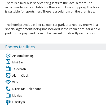
There is a mini-bus service for guests to the local airport. The
accommodation is suitable for those who love shopping. The hotel
is suitable for sportsmen. There is a solarium on the premises.
The hotel provides either its own car park or a nearby one with a
special agreement; being not included in the room price, for a paid
parking the payment have to be carried out directly on the spot.
Rooms facilities
Air conditioning
Mini Bar
Television
Alarm Clock
WiFi
Direct Dial Telephone
Movies
Hairdryer