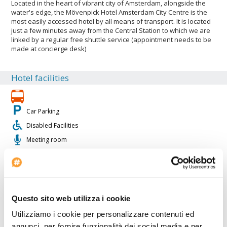
Located in the heart of vibrant city of Amsterdam, alongside the
water's edge, the Mövenpick Hotel Amsterdam City Centre is the
most easily accessed hotel by all means of transport. It is located
just a few minutes away from the Central Station to which we are
linked by a regular free shuttle service (appointment needs to be
made at concierge desk)
Hotel facilities
Car Parking
Disabled Facilities
Meeting room
Internet Point
Fitness Center
Authorized coach parking
Air conditioning
Questo sito web utilizza i cookie
Baby sitting
Utilizziamo i cookie per personalizzare contenuti ed
Conference rooms: 12
annunci, per fornire funzionalità dei social media e per