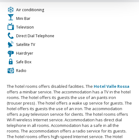
Air conditioning
Mini Bar
Television
Direct Dial Telephone
Satellite TV
Hairdryer
Safe Box
Radio
The hotel rooms offers disabled facilities. The
Hotel Valle Rossa
offers a minibar service. The accommodation has a TV in the hotel
rooms. The hotel offers its guests the use of an pants iron
(trouser press) . The hotel offers a wake up service for guests. The
hotel offers its guests the use of an iron. The accommodation
offers a pay television service for clients. The hotel rooms offers
WI-FI wireless Internet service. Accommodation has direct dial
telephone in all rooms. Accommodation has a safe in all the
rooms. The accommodation offers a radio service for its guests.
The hotel rooms offers high-speed Internet service. The Hotel