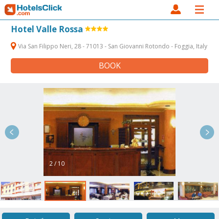
Hotel Valle Rossa
Via San Filippo Neri, 28 - 71013 - San Giovanni Rotondo - Foggia, Italy
BOOK
2 / 10