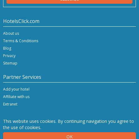
HotelsClick.com
About us
Terms & Conditions
Blog
Privacy
Sitemap
Partner Services
Add your hotel
Affiliate with us
Extranet
This website uses cookies. By continuing navigation you agree to
the use of cookies.
Copyright © 2026 Hashnap srl. All rights reserved | P.Iva IT-04396920276
OK