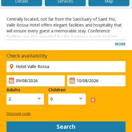
Details
Services
Map
Centrally located, not far from the Sanctuary of Saint Pio,
Valle Rossa Hotel offers elegant facilities and hospitality that
will ensure every guest a memorable stay. Conference
facilities are also provided for the business guests to host
meetings and conferences. Furthermore, recreational
MORE
amenities include an outdoor pool and tennis. THE HOTEL
WILL BE CLOSED FOR RENOVATIONS FROM DECEMBER 01,
Check availability
2012 UNTIL MARCH 31, 2013.
The hotel is situated in the centre of San Giovanni Rotondo
and close to local shops. The property is 40 kilometres from
the airport, station and the fair site.
CLOSE
Adults
Children
Discount code
Search