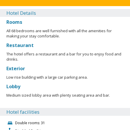
Hotel Details
Rooms
All 68 bedrooms are well furnished with all the amenities for
making your stay comfortable.
Restaurant
The hotel offers a restaurant and a bar for you to enjoy food and
drinks.
Exterior
Low rise building with a large car parking area.
Lobby
Medium sized lobby area with plenty seating area and bar.
Hotel facilities
Double rooms: 31