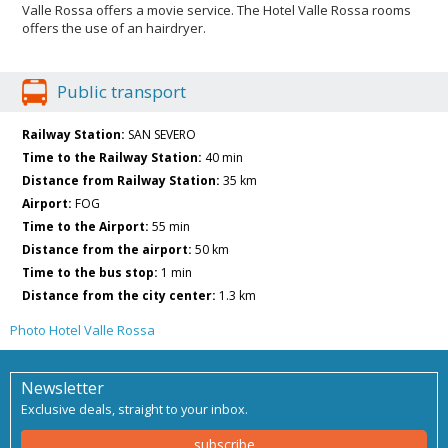
Valle Rossa offers a movie service. The Hotel Valle Rossa rooms
offers the use of an hairdryer.
Public transport
Railway Station:
SAN SEVERO
Time to the Railway Station:
40 min
Distance from Railway Station:
35 km
Airport:
FOG
Time to the Airport:
55 min
Distance from the airport:
50 km
Time to the bus stop:
1 min
Distance from the city center:
1.3 km
Photo Hotel Valle Rossa
Newsletter
Exclusive deals, straight to your inbox.
subscribe