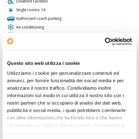
Disabled Facilities
Single rooms: 14
Authorized coach parking
Air conditioning
Conference rooms: 2
Lifts: 2
Restaurant
Lobby Size: MD
Questo sito web utilizza i cookie
Twin rooms: 23
Utilizziamo i cookie per personalizzare contenuti ed
Check-in at: 14:00
annunci, per fornire funzionalità dei social media e per
analizzare il nostro traffico. Condividiamo inoltre
Bar
informazioni sul modo in cui utilizza il nostro sito con i
Outdoor Swimmingpool
nostri partner che si occupano di analisi dei dati web,
Voltage: 220
pubblicità e social media, i quali potrebbero combinarle
Non smoking rooms
con altre informazioni che ha fornito loro o che hanno
raccolto dal suo utilizzo dei loro servizi. Acconsenta ai
The
Hotel Valle Rossa
is perfect for who wants to travel by car.
nostri cookie se continua ad utilizzare il nostro sito web.
Inside the Hotel Valle Rossa there is a travel agency available for