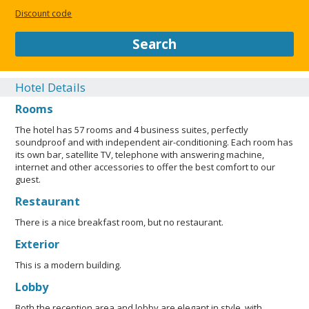
terraces, verandas and balconies enriched by flower
Discount code
decorations of wrought iron and gentle stone figures. The
scrupulous restoration of the building, fostered by Family
Search
Cinel, brought it back to its past splendour fully recovering the
style and the rooms of the original project.
Hotel Details
CLOSE
Rooms
The hotel has 57 rooms and 4 business suites, perfectly
soundproof and with independent air-conditioning. Each room has
its own bar, satellite TV, telephone with answering machine,
internet and other accessories to offer the best comfort to our
guest.
Restaurant
There is a nice breakfast room, but no restaurant.
Exterior
This is a modern building.
Lobby
Both the reception area and lobby are elegant in style, with