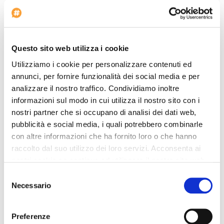
Restaurant
Lobby Size: MD
Quadruple rooms: 1
Questo sito web utilizza i cookie
Projector available
Utilizziamo i cookie per personalizzare contenuti ed
Twin rooms: 29
annunci, per fornire funzionalità dei social media e per
Check-in at: 13:00
analizzare il nostro traffico. Condividiamo inoltre
Bus Parking
informazioni sul modo in cui utilizza il nostro sito con i
Car Renting
nostri partner che si occupano di analisi dei dati web,
pubblicità e social media, i quali potrebbero combinarle
Shuttle bus to/from airport
con altre informazioni che ha fornito loro o che hanno
Minibus parking area
raccolto dal suo utilizzo dei loro servizi. Acconsenta ai
Pet allowed
nostri cookie se continua ad utilizzare il nostro sito web.
Triple rooms: 4
Selezione
Voltage: 220
Necessario
del
Non smoking rooms
consenso
Laundry Service
Preferenze