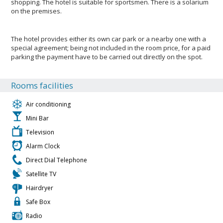
shopping. The hotel is suitable for sportsmen. There is a solarium
on the premises.
The hotel provides either its own car park or a nearby one with a
special agreement; being not included in the room price, for a paid
parking the payment have to be carried out directly on the spot.
Rooms facilities
Air conditioning
Mini Bar
Television
Alarm Clock
Direct Dial Telephone
Satellite TV
Hairdryer
Safe Box
Radio