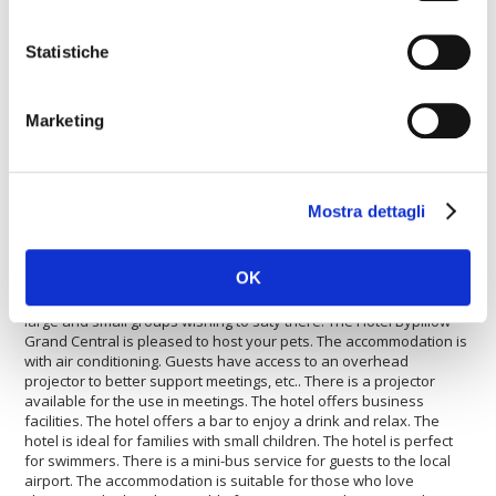
The
Hotel Bypillow Grand Central
is perfect for who wants to
travel by car. Inside the Hotel Bypillow Grand Central there is a
Statistiche
travel agency available for guests. The Hotel Bypillow Grand
Central offers disabled facilities. The property is fully equipped
with a conference room. The property has its own heated
Marketing
swimming pool for guests. The hotel is perfect for shopping lovers.
The hotel is perfect for those who enjoy playing tennis. Guests
can use the hotel's restaurant. This accommodation offers a fast
internet connection. The hotel offers its guests football fields. The
Hotel Bypillow Grand Central offers a laundry service. The Hotel
Mostra dettagli
Bypillow Grand Central offers wellness features. There is a mini-
bus service to the city centre. The hotel is ideal for sports lovers.
The hotel is suitable for large and small groups. The
OK
accommodation has a car rental service. Guests will find a car
park to be able to leave a car safely. The hotel is ideal for both
large and small groups wishing to saty there. The Hotel Bypillow
Grand Central is pleased to host your pets. The accommodation is
with air conditioning. Guests have access to an overhead
projector to better support meetings, etc.. There is a projector
available for the use in meetings. The hotel offers business
facilities. The hotel offers a bar to enjoy a drink and relax. The
hotel is ideal for families with small children. The hotel is perfect
for swimmers. There is a mini-bus service for guests to the local
airport. The accommodation is suitable for those who love