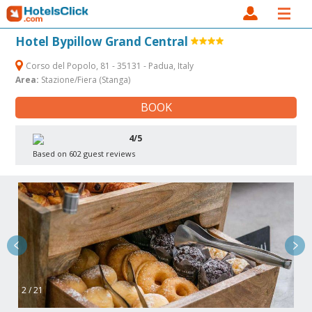
Hotel Bypillow Grand Central
Corso del Popolo, 81 - 35131 - Padua, Italy
Area:
Stazione/Fiera (Stanga)
BOOK
4/5
Based on 602 guest reviews
2 / 21