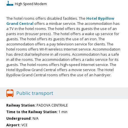
High Speed Modem
The hotel rooms offers disabled facilities. The
Hotel Bypillow
Grand Central
offers a minibar service. The accommodation has
a TV in the hotel rooms. The hotel offers its guests the use of an
pants iron (trouser press) . The hotel offers a wake up service for
guests. The hotel offers its guests the use of an iron. The
accommodation offers a pay television service for clients. The
hotel rooms offers WI-FI wireless Internet service. Accommodation
has direct dial telephone in all rooms. Accommodation has a safe
in all the rooms. The accommodation offers a radio service for its
guests. The hotel rooms offers high-speed Internet service. The
Hotel Bypillow Grand Central offers a movie service. The Hotel
Bypillow Grand Central rooms offers the use of an hairdryer.
Public transport
Railway Station:
PADOVA CENTRALE
Time to the Railway Station:
1 min
Underground:
N/A
Airport:
VCE