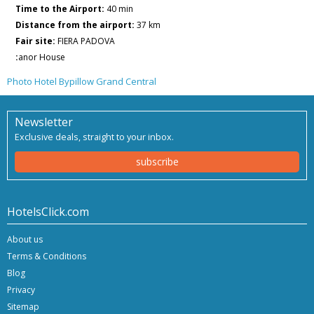
Time to the Airport:
40 min
Distance from the airport:
37 km
Fair site:
FIERA PADOVA
:
anor House
Photo Hotel Bypillow Grand Central
Newsletter
Exclusive deals, straight to your inbox.
subscribe
HotelsClick.com
About us
Terms & Conditions
Blog
Privacy
Sitemap