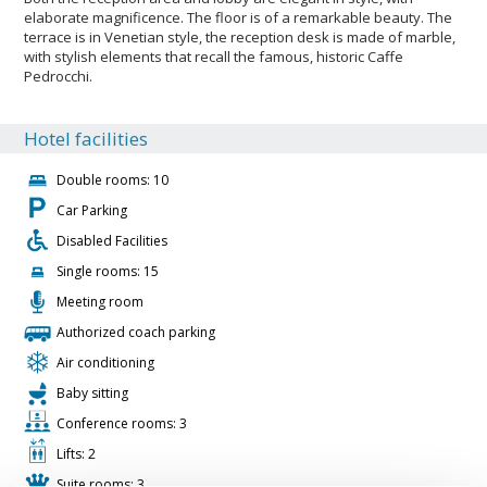
elaborate magnificence. The floor is of a remarkable beauty. The
terrace is in Venetian style, the reception desk is made of marble,
with stylish elements that recall the famous, historic Caffe
Pedrocchi.
Hotel facilities
Double rooms: 10
Car Parking
Disabled Facilities
Single rooms: 15
Meeting room
Authorized coach parking
Air conditioning
Baby sitting
Conference rooms: 3
Lifts: 2
Suite rooms: 3