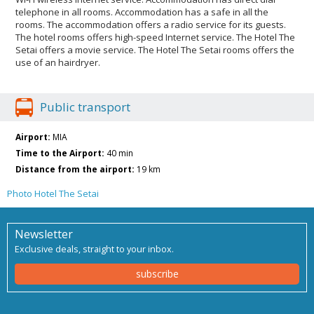
telephone in all rooms. Accommodation has a safe in all the
rooms. The accommodation offers a radio service for its guests.
The hotel rooms offers high-speed Internet service. The Hotel The
Setai offers a movie service. The Hotel The Setai rooms offers the
use of an hairdryer.
Public transport
Airport:
MIA
Time to the Airport:
40 min
Distance from the airport:
19 km
Photo Hotel The Setai
Newsletter
Exclusive deals, straight to your inbox.
subscribe