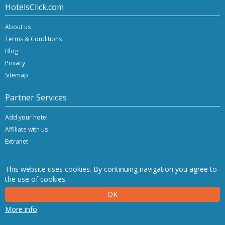
HotelsClick.com
About us
Terms & Conditions
Blog
Privacy
Sitemap
Partner Services
Add your hotel
Affiliate with us
Extranet
This website uses cookies. By continuing navigation you agree to
the use of cookies.
Copyright © 2026 Hashnap srl. All rights reserved | P.Iva IT-04396920276
OK
Determination License 0027448 issued on 20.01.2020 by the Veneto Region.
Hashnap srl - via Brunacci, 9/b - 30175 Marghera (Venice), Italy
More info
NetStorming srl