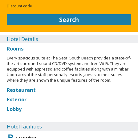
Discount code
Search
Hotel Details
Rooms
Every spacious suite at The Setai South Beach provides a state-of-
the-art surround-sound CD/DVD system and free Wi-Fi. They are
equipped with espresso and coffee facilities along with a minibar.
Upon arrival the staff personally escorts guests to their suites
where they are shown the unique features of the room.
Restaurant
Exterior
Lobby
Hotel facilities