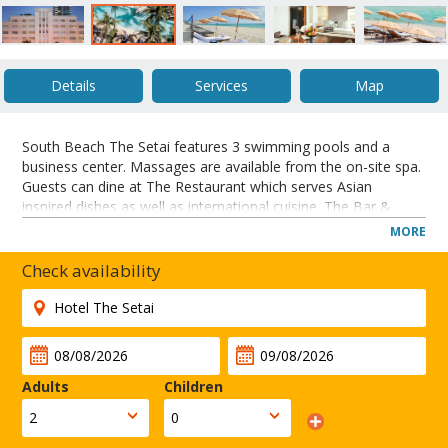
Details
Services
Map
South Beach The Setai features 3 swimming pools and a
business center. Massages are available from the on-site spa.
Guests can dine at The Restaurant which serves Asian
inspired dishes as well as international cuisine. The Bar &
Courtyard offers nightly drinks and snacks.
MORE
Located directly on the beach in Miami’s famous Art Deco
district, this hotel offers yoga and tai-chi classes. A full-service
Check availability
spa is available and suites are furnished in Asian-style décor.
Bayshore Golf Course is 1.6-miles from the hotel. The Setai is
one mile from Lummus Park.
CLOSE
Adults
Children