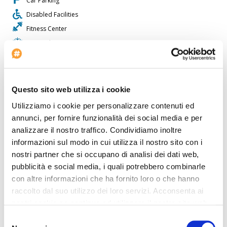
Car Parking
Disabled Facilities
Fitness Center
Air conditioning
Lifts: 1
Restaurant
Check-in at: 15:00
Questo sito web utilizza i cookie
Bar
Utilizziamo i cookie per personalizzare contenuti ed
Shops
annunci, per fornire funzionalità dei social media e per
Outdoor Swimmingpool
analizzare il nostro traffico. Condividiamo inoltre
informazioni sul modo in cui utilizza il nostro sito con i
Non smoking rooms
nostri partner che si occupano di analisi dei dati web,
Laundry Service
pubblicità e social media, i quali potrebbero combinarle
Beauty Center
con altre informazioni che ha fornito loro o che hanno
raccolto dal suo utilizzo dei loro servizi. Acconsenta ai
The
Hotel The Setai
is perfect for who wants to travel by car.
nostri cookie se continua ad utilizzare il nostro sito web.
Inside the Hotel The Setai there is a travel agency available for
guests. The Hotel The Setai offers disabled facilities. The property
Selezione
is fully equipped with a conference room. The property has its