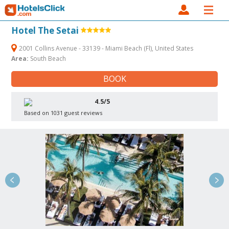
Hotel The Setai
2001 Collins Avenue - 33139 - Miami Beach (Fl), United States
Area:
South Beach
BOOK
4.5/5
Based on 1031 guest reviews
2 / 23