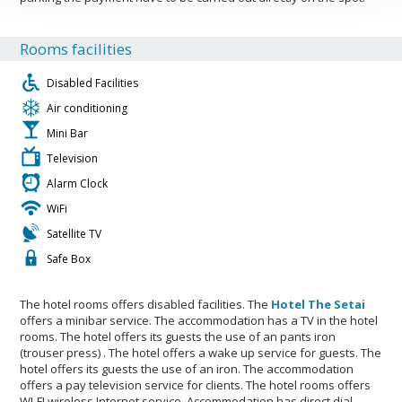
Rooms facilities
Disabled Facilities
Air conditioning
Mini Bar
Television
Alarm Clock
WiFi
Satellite TV
Safe Box
The hotel rooms offers disabled facilities. The
Hotel The Setai
offers a minibar service. The accommodation has a TV in the hotel
rooms. The hotel offers its guests the use of an pants iron
(trouser press) . The hotel offers a wake up service for guests. The
hotel offers its guests the use of an iron. The accommodation
offers a pay television service for clients. The hotel rooms offers
WI-FI wireless Internet service. Accommodation has direct dial