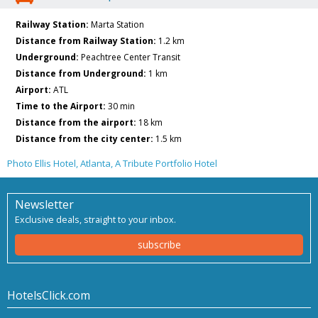
Railway Station:
Marta Station
Distance from Railway Station:
1.2 km
Underground:
Peachtree Center Transit
Distance from Underground:
1 km
Airport:
ATL
Time to the Airport:
30 min
Distance from the airport:
18 km
Distance from the city center:
1.5 km
Photo Ellis Hotel, Atlanta, A Tribute Portfolio Hotel
Newsletter
Exclusive deals, straight to your inbox.
subscribe
HotelsClick.com