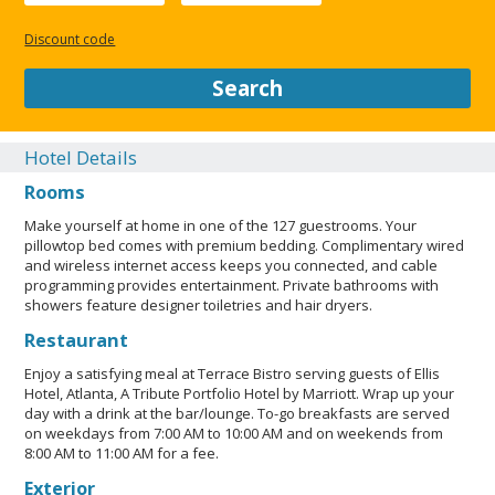
(LGBTQ+ friendly). Maximum number of pets per room 2. Pet
max weight (per pet) in lb is 40. Pet max weight (per pet) in kg
Discount code
is 18. Service animals are allowed. Pets cannot be left
unattended. Service animals are exempt from
Search
fees/restrictions. Only dogs are allowed. Pets allowed.
Professional property host/manager. Property follows a brand
or regulatory agency's sanitization guidelines Commitment to
Hotel Details
Clean (Marriott). Contactless check-out is available.
Rooms
LGBTQIA+ friendly. No rollaway/extra beds available. Parking
height restrictions apply. Noise-free rooms not guaranteed.
Make yourself at home in one of the 127 guestrooms. Your
Cashless transactions are available. Contactless check-in is
pillowtop bed comes with premium bedding. Complimentary wired
available. Essential workers only - NO.
and wireless internet access keeps you connected, and cable
programming provides entertainment. Private bathrooms with
CLOSE
showers feature designer toiletries and hair dryers.
Restaurant
Enjoy a satisfying meal at Terrace Bistro serving guests of Ellis
Hotel, Atlanta, A Tribute Portfolio Hotel by Marriott. Wrap up your
day with a drink at the bar/lounge. To-go breakfasts are served
on weekdays from 7:00 AM to 10:00 AM and on weekends from
8:00 AM to 11:00 AM for a fee.
Exterior