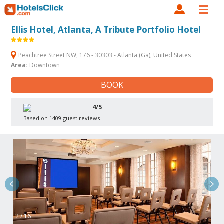
Ellis Hotel, Atlanta, A Tribute Portfolio Hotel
Peachtree Street NW, 176 - 30303 - Atlanta (Ga), United States
Area:
Downtown
BOOK
4/5
Based on 1409 guest reviews
2 / 16