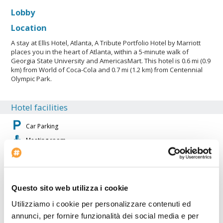
Lobby
Location
A stay at Ellis Hotel, Atlanta, A Tribute Portfolio Hotel by Marriott
places you in the heart of Atlanta, within a 5-minute walk of
Georgia State University and AmericasMart. This hotel is 0.6 mi (0.9
km) from World of Coca-Cola and 0.7 mi (1.2 km) from Centennial
Olympic Park.
Hotel facilities
Car Parking
Meeting room
Internet Point
Fitness Center
Air conditioning
Questo sito web utilizza i cookie
Restaurant
Utilizziamo i cookie per personalizzare contenuti ed
Projector available
annunci, per fornire funzionalità dei social media e per