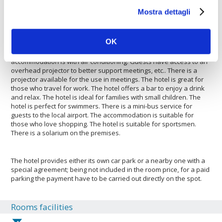
features. There is a mini-bus service to the city centre. The hotel is
Mostra dettagli
suitable for sportsmen. The hotel is suitable for large and small
groups. The hotel has a car rental service. Guests will find a car
park to be able to leave a car safely. The hotel is ideal for both
OK
large and small groups wishing to saty there. The Ellis Hotel,
Atlanta, A Tribute Portfolio Hotel is pleased to host your pets. The
accommodation is with air conditioning. Guests have access to an
overhead projector to better support meetings, etc.. There is a
projector available for the use in meetings. The hotel is great for
those who travel for work. The hotel offers a bar to enjoy a drink
and relax. The hotel is ideal for families with small children. The
hotel is perfect for swimmers. There is a mini-bus service for
guests to the local airport. The accommodation is suitable for
those who love shopping. The hotel is suitable for sportsmen.
There is a solarium on the premises.
The hotel provides either its own car park or a nearby one with a
special agreement; being not included in the room price, for a paid
parking the payment have to be carried out directly on the spot.
Rooms facilities