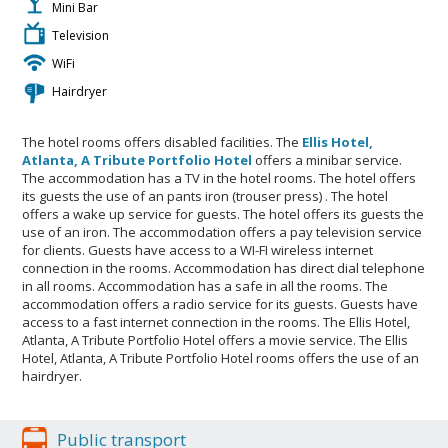
Mini Bar
Television
WiFi
Hairdryer
The hotel rooms offers disabled facilities. The
Ellis Hotel,
Atlanta, A Tribute Portfolio Hotel
offers a minibar service.
The accommodation has a TV in the hotel rooms. The hotel offers
its guests the use of an pants iron (trouser press) . The hotel
offers a wake up service for guests. The hotel offers its guests the
use of an iron. The accommodation offers a pay television service
for clients. Guests have access to a WI-FI wireless internet
connection in the rooms. Accommodation has direct dial telephone
in all rooms. Accommodation has a safe in all the rooms. The
accommodation offers a radio service for its guests. Guests have
access to a fast internet connection in the rooms. The Ellis Hotel,
Atlanta, A Tribute Portfolio Hotel offers a movie service. The Ellis
Hotel, Atlanta, A Tribute Portfolio Hotel rooms offers the use of an
hairdryer.
Public transport