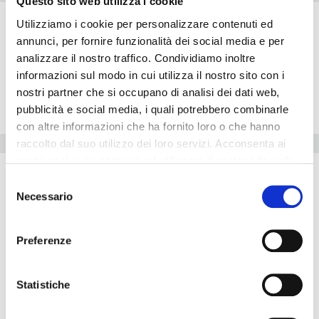
Questo sito web utilizza i cookie
Rooms
Utilizziamo i cookie per personalizzare contenuti ed
Restaurant
annunci, per fornire funzionalità dei social media e per
Exterior
analizzare il nostro traffico. Condividiamo inoltre
informazioni sul modo in cui utilizza il nostro sito con i
Lobby
nostri partner che si occupano di analisi dei dati web,
Location
pubblicità e social media, i quali potrebbero combinarle
con altre informazioni che ha fornito loro o che hanno
Hotel facilities
raccolto dal suo utilizzo dei loro servizi. Acconsenta ai
nostri cookie se continua ad utilizzare il nostro sito web.
Other Facilities
Selezione
Non smoking rooms
Necessario
del
consenso
The
Ambassador Transit Hotel - Terminal 3
is perfect for who
wants to travel by car. Inside the Ambassador Transit Hotel -
Preferenze
Terminal 3 there is a travel agency available for guests. The
Ambassador Transit Hotel - Terminal 3 offers disabled facilities.
The property is fully equipped with a conference room. The
Statistiche
property has its own heated swimming pool for guests. The hotel
is perfect for shopping lovers. The hotel is perfect for those who
enjoy playing tennis. Guests can use the hotel's restaurant. This