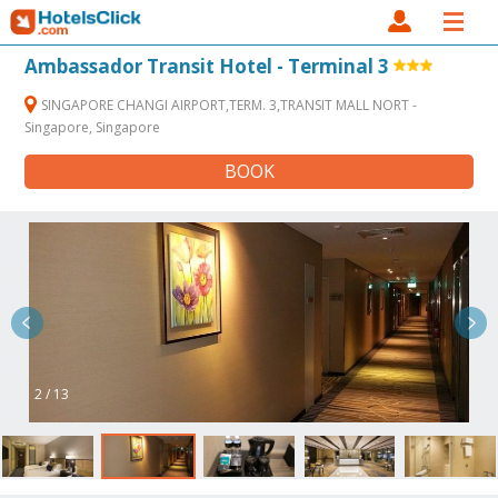
Ambassador Transit Hotel - Terminal 3
SINGAPORE CHANGI AIRPORT,TERM. 3,TRANSIT MALL NORT -
Singapore, Singapore
BOOK
2 / 13