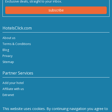
Exclusive deals, straight to your inbox.
subscribe
HotelsClick.com
About us
Terms & Conditions
Blog
Privacy
Sitemap
Partner Services
Add your hotel
Affiliate with us
Extranet
This website uses cookies. By continuing navigation you agree to