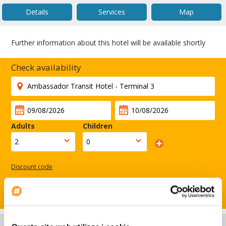
Details
Services
Map
Further information about this hotel will be available shortly
Check availability
Adults
Children
Discount code
Search
Hotel Details