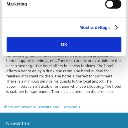
accommodation offers a fast internet connection. The hotel offers
Marketing
its guests football fields. The Ambassador Transit Hotel - Terminal
3 offers a laundry service. The Ambassador Transit Hotel -
Terminal 3 offers wellness features. There is a mini-bus service to
the city centre. The hotel is ideal for sports lovers. The hotel is
Mostra dettagli
suitable for large and small groups. The accommodation has a car
rental service. Guests will find a car park to be able to leave a car
safely. The hotel is ideal for both large and small groups wishing
OK
to saty there. The Ambassador Transit Hotel - Terminal 3 is
pleased to host your pets. The accommodation is with air
conditioning. Guests have access to an overhead projector to
better support meetings, etc.. There is a projector available for the
use in meetings. The hotel offers business facilities. The hotel
offers a bar to enjoy a drink and relax. The hotel is ideal for
families with small children. The hotel is perfect for swimmers.
There is a mini-bus service for guests to the local airport. The
accommodation is suitable for those who love shopping. The hotel
is suitable for sportsmen. There is a solarium on the premises.
Photo Ambassador Transit Hotel - Terminal 3
Newsletter