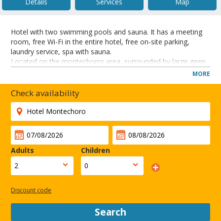
Details
Services
Map
Hotel with two swimming pools and sauna. It has a meeting
room, free Wi-Fi in the entire hotel, free on-site parking,
laundry service, spa with sauna.
Located on the montechorro area, surrounded by large geen
areas within walking distance to the city centre and local
MORE
places of interest.
Check availability
CLOSE
Adults
Children
Discount code
Search