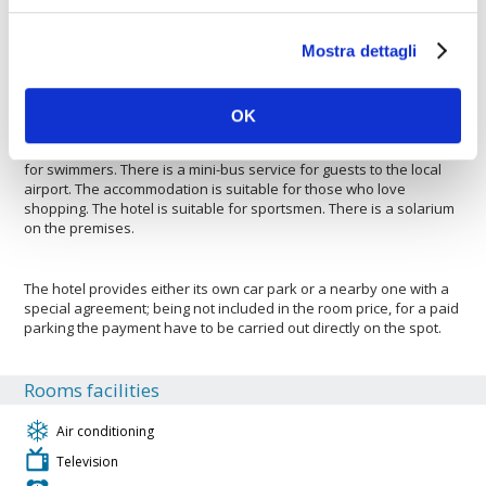
park to be able to leave a car safely. The hotel is ideal for both
large and small groups wishing to saty there. The Hotel
Mostra dettagli
Montechoro is pleased to host your pets. The accommodation is
with air conditioning. Guests have access to an overhead
projector to better support meetings, etc.. There is a projector
available for the use in meetings. The hotel offers business
OK
facilities. The hotel offers a bar to enjoy a drink and relax. The
hotel is ideal for families with small children. The hotel is perfect
for swimmers. There is a mini-bus service for guests to the local
airport. The accommodation is suitable for those who love
shopping. The hotel is suitable for sportsmen. There is a solarium
on the premises.
The hotel provides either its own car park or a nearby one with a
special agreement; being not included in the room price, for a paid
parking the payment have to be carried out directly on the spot.
Rooms facilities
Air conditioning
Television