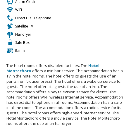
Alarm Clock
WiFi
Direct Dial Telephone
Satellite TV
Hairdryer
Safe Box
Radio
The hotel rooms offers disabled facilities. The
Hotel
Montechoro
offers a minibar service. The accommodation has a
TV in the hotel rooms. The hotel offers its guests the use of an
pants iron (trouser press) . The hotel offers a wake up service for
guests. The hotel offers its guests the use of an iron. The
accommodation offers a pay television service for clients. The
hotel rooms offers WI-FI wireless Internet service. Accommodation
has direct dial telephone in all rooms. Accommodation has a safe
in all the rooms. The accommodation offers a radio service for its
guests. The hotel rooms offers high-speed Internet service. The
Hotel Montechoro offers a movie service. The Hotel Montechoro
rooms offers the use of an hairdryer.