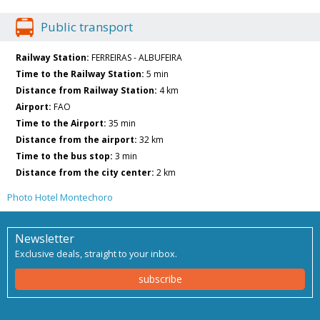
Public transport
Railway Station:
FERREIRAS - ALBUFEIRA
Time to the Railway Station:
5 min
Distance from Railway Station:
4 km
Airport:
FAO
Time to the Airport:
35 min
Distance from the airport:
32 km
Time to the bus stop:
3 min
Distance from the city center:
2 km
Photo Hotel Montechoro
Newsletter
Exclusive deals, straight to your inbox.
subscribe