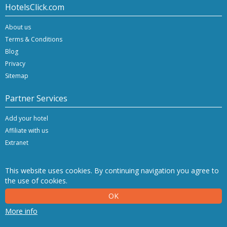
HotelsClick.com
About us
Terms & Conditions
Blog
Privacy
Sitemap
Partner Services
Add your hotel
Affiliate with us
Extranet
This website uses cookies. By continuing navigation you agree to
the use of cookies.
Copyright © 2026 Hashnap srl. All rights reserved | P.Iva IT-04396920276
OK
Determination License 0027448 issued on 20.01.2020 by the Veneto Region.
Hashnap srl - via Brunacci, 9/b - 30175 Marghera (Venice), Italy
More info
NetStorming srl