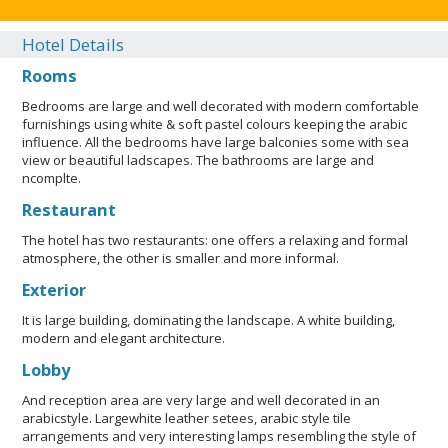
Hotel Details
Rooms
Bedrooms are large and well decorated with modern comfortable
furnishings using white & soft pastel colours keeping the arabic
influence. All the bedrooms have large balconies some with sea
view or beautiful ladscapes. The bathrooms are large and
ncomplte.
Restaurant
The hotel has two restaurants: one offers a relaxing and formal
atmosphere, the other is smaller and more informal.
Exterior
It is large building, dominating the landscape. A white building,
modern and elegant architecture.
Lobby
And reception area are very large and well decorated in an
arabicstyle. Largewhite leather setees, arabic style tile
arrangements and very interesting lamps resembling the style of