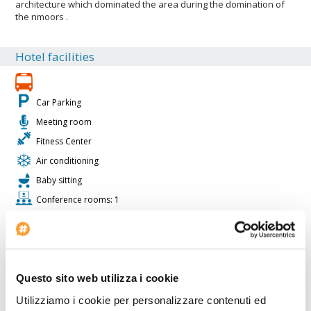
architecture which dominated the area during the domination of
the nmoors .
Hotel facilities
Car Parking
Meeting room
Fitness Center
Air conditioning
Baby sitting
Conference rooms: 1
Suite rooms: 40
Restaurant
Lobby Size: VL
Projector available
Questo sito web utilizza i cookie
Solarium
Utilizziamo i cookie per personalizzare contenuti ed