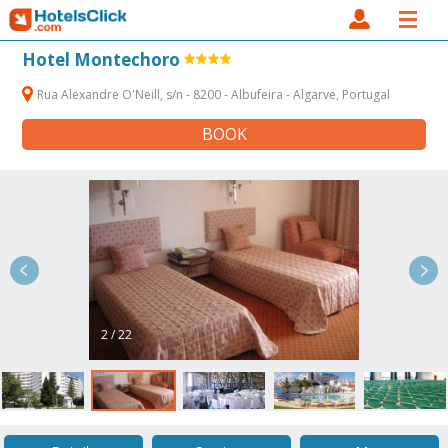
Hotel Montechoro
Rua Alexandre O'Neill, s/n - 8200 - Albufeira - Algarve, Portugal
BOOK
2 / 22