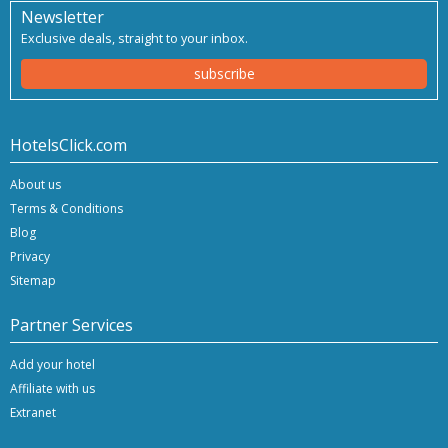
Newsletter
Exclusive deals, straight to your inbox.
subscribe
HotelsClick.com
About us
Terms & Conditions
Blog
Privacy
Sitemap
Partner Services
Add your hotel
Affiliate with us
Extranet