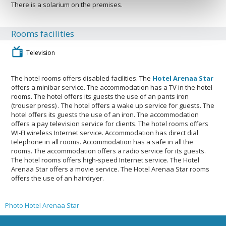
There is a solarium on the premises.
Rooms facilities
Television
The hotel rooms offers disabled facilities. The
Hotel Arenaa Star
offers a minibar service. The accommodation has a TV in the hotel
rooms. The hotel offers its guests the use of an pants iron
(trouser press) . The hotel offers a wake up service for guests. The
hotel offers its guests the use of an iron. The accommodation
offers a pay television service for clients. The hotel rooms offers
WI-FI wireless Internet service. Accommodation has direct dial
telephone in all rooms. Accommodation has a safe in all the
rooms. The accommodation offers a radio service for its guests.
The hotel rooms offers high-speed Internet service. The Hotel
Arenaa Star offers a movie service. The Hotel Arenaa Star rooms
offers the use of an hairdryer.
Photo Hotel Arenaa Star