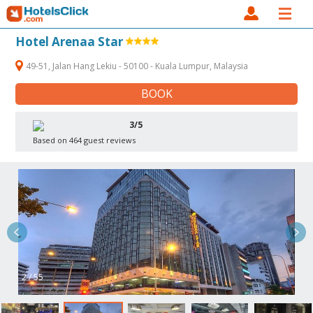
Hotel Arenaa Star
49-51, Jalan Hang Lekiu - 50100 - Kuala Lumpur, Malaysia
BOOK
3/5
Based on 464 guest reviews
2 / 55