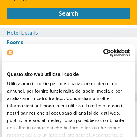
service, a 24-hour front desk, and luggage storage.
Search
CLOSE
Hotel Details
Rooms
Restaurant
Exterior
Lobby
Questo sito web utilizza i cookie
Location
Utilizziamo i cookie per personalizzare contenuti ed
annunci, per fornire funzionalità dei social media e per
Hotel facilities
analizzare il nostro traffico. Condividiamo inoltre
informazioni sul modo in cui utilizza il nostro sito con i
Lifts: 1
nostri partner che si occupano di analisi dei dati web,
Check-in at: --:--
pubblicità e social media, i quali potrebbero combinarle
Bar
con altre informazioni che ha fornito loro o che hanno
Laundry Service
raccolto dal suo utilizzo dei loro servizi. Acconsenta ai