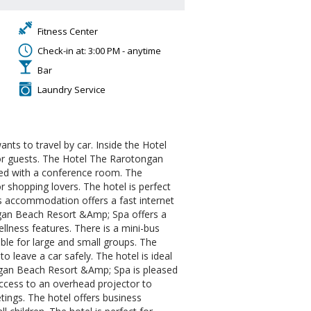
Fitness Center
Check-in at: 3:00 PM - anytime
Bar
Laundry Service
ants to travel by car. Inside the Hotel
or guests. The Hotel The Rarotongan
pped with a conference room. The
r shopping lovers. The hotel is perfect
is accommodation offers a fast internet
ongan Beach Resort &Amp; Spa offers a
lness features. There is a mini-bus
table for large and small groups. The
o leave a car safely. The hotel is ideal
ongan Beach Resort &Amp; Spa is pleased
access to an overhead projector to
etings. The hotel offers business