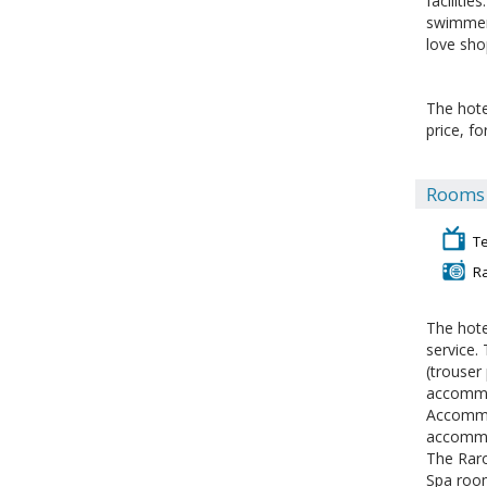
facilitie
swimmers
love sho
The hote
price, f
Rooms f
Te
R
The hote
service.
(trouser
accommod
Accommod
accommod
The Rar
Spa room