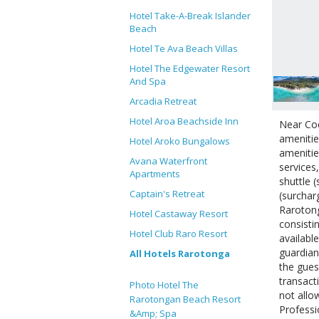
Hotel Take-A-Break Islander
Beach
Hotel Te Ava Beach Villas
Hotel The Edgewater Resort
And Spa
Arcadia Retreat
Hotel Aroa Beachside Inn
Near Coc
amenitie
Hotel Aroko Bungalows
amenitie
Avana Waterfront
services
Apartments
shuttle 
Captain's Retreat
(surchar
Rarotong
Hotel Castaway Resort
consisti
Hotel Club Raro Resort
availabl
guardian
All Hotels Rarotonga
the gues
transact
Photo Hotel The
not allo
Rarotongan Beach Resort
Professi
&Amp; Spa