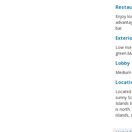
Resta
Enjoy lo
advantag
bar.
Exterio
Low rise
green.Mar
Lobby
Medium s
Locati
Located 
sunny So
Islands 
is north
islands,