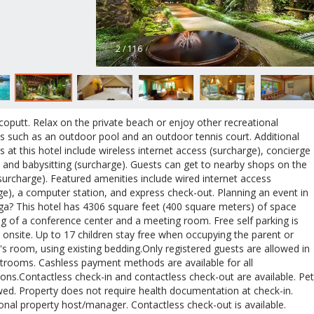
2 / 116
oputt. Relax on the private beach or enjoy other recreational
s such as an outdoor pool and an outdoor tennis court. Additional
s at this hotel include wireless internet access (surcharge), concierge
, and babysitting (surcharge). Guests can get to nearby shops on the
(surcharge). Featured amenities include wired internet access
ge), a computer station, and express check-out. Planning an event in
a? This hotel has 4306 square feet (400 square meters) of space
ng of a conference center and a meeting room. Free self parking is
e onsite. Up to 17 children stay free when occupying the parent or
's room, using existing bedding.Only registered guests are allowed in
trooms. Cashless payment methods are available for all
ions.Contactless check-in and contactless check-out are available. Pe
wed. Property does not require health documentation at check-in.
onal property host/manager. Contactless check-out is available.