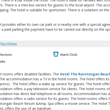
s. There is a bar inside the hotel. The hotel is ideal for families with sm
. There is a mini-bus service for guests to the local airport. The a
pping. The hotel is suitable for sportsmen. There is a solarium on the
l provides either its own car park or a nearby one with a special agr
or a paid parking the payment have to be carried out directly on the sp
acilities
levision
Alarm Clock
adio
l rooms offers disabled facilities. The
Hotel The Rarotongan Beac
 The accommodation has a TV in the hotel rooms. The hotel offers its
 press) . The hotel offers a wake up service for guests. The hotel offer
ation offers a pay television service for clients. The hotel rooms off
ation has direct dial telephone in all rooms. Accommodation has a 
ation offers a radio service for its guests. The hotel rooms offers h
otongan Beach Resort &Amp; Spa offers a movie service. The Hotel
s offers the use of an hairdryer.