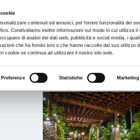
 cookie
€
rsonalizzare contenuti ed annunci, per fornire funzionalità dei so
ffico. Condividiamo inoltre informazioni sul modo in cui utilizza il 
 The Rarotongan Beach Resort & Spa
 occupano di analisi dei dati web, pubblicità e social media, i qual
azioni che ha fornito loro o che hanno raccolto dal suo utilizzo d
l The Rarotongan Beach Resort & Spa
ri cookie se continua ad utilizzare il nostro sito web.
EACH - RAROTONGA - Rarotonga, Cook Islands
View Map
Preferenze
Statistiche
Marketing
o:
Info
Services