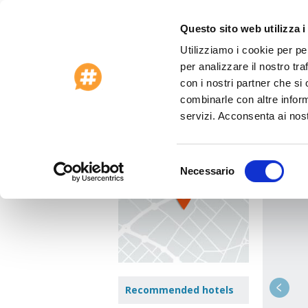
Questo sito web utilizza i
Utilizziamo i cookie per pe
Special Offers 2026
Customer Care
per analizzare il nostro tra
Home
>
Cook Islands
>
Rarotonga
>
Hotel
con i nostri partner che si
combinarle con altre inform
Hote
View Map
servizi. Acconsenta ai nost
AROA B
Selezione
Necessario
Jump t
del
consenso
Recommended hotels