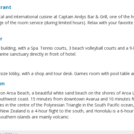
urant
cal and international cuisine at Captain Andys Bar & Grill, one of the h
e of the room service (during limited hours). Relax with your favorite
r
 building, with a Spa. Tennis courts, 3 beach volleyball courts and a 9
ine sanctuary directly in front of hotel.
ize lobby, with a shop and tour desk. Games room with pool table an
on
on Aroa Beach, a beautiful white sand beach on the shores of Aroa L
uthwest coast. 15 minutes from downtown Avarua and 10 minutes fro
lies in the centre of the Polynesian Triangle in the South Pacific ocea
. New Zealand is a 4-hour flight to the south, and Honolulu is a 6-hour
 southern islands are mainly volcanic.