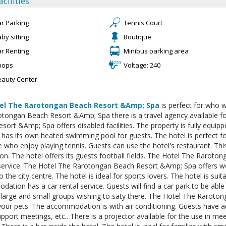
acilities
ar Parking
Tennis Court
by sitting
Boutique
ar Renting
Minibus parking area
hops
Voltage: 240
eauty Center
el The Rarotongan Beach Resort &Amp; Spa
is perfect for who w
tongan Beach Resort &Amp; Spa there is a travel agency available f
sort &Amp; Spa offers disabled facilities. The property is fully equi
 has its own heated swimming pool for guests. The hotel is perfect fo
e who enjoy playing tennis. Guests can use the hotel's restaurant. Th
on. The hotel offers its guests football fields. The Hotel The Rarot
service. The Hotel The Rarotongan Beach Resort &Amp; Spa offers wel
o the city centre. The hotel is ideal for sports lovers. The hotel is sui
ation has a car rental service. Guests will find a car park to be able t
 large and small groups wishing to saty there. The Hotel The Rarot
your pets. The accommodation is with air conditioning. Guests have 
upport meetings, etc.. There is a projector available for the use in me