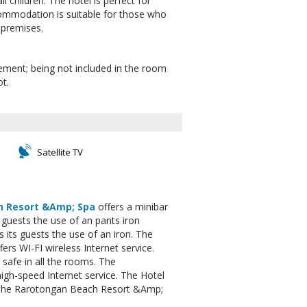
all children. The hotel is perfect for
ccommodation is suitable for those who
 premises.
eement; being not included in the room
ot.
Satellite TV
h Resort &Amp; Spa
offers a minibar
 guests the use of an pants iron
s its guests the use of an iron. The
ers WI-FI wireless Internet service.
safe in all the rooms. The
igh-speed Internet service. The Hotel
 The Rarotongan Beach Resort &Amp;