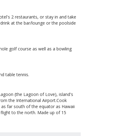
otel's 2 restaurants, or stay in and take
 drink at the bar/lounge or the poolside
-hole golf course as well as a bowling
d table tennis.
agoon (the Lagoon of Love), island's
m the International Airport.Cook
n, as far south of the equator as Hawaii
 flight to the north. Made up of 15