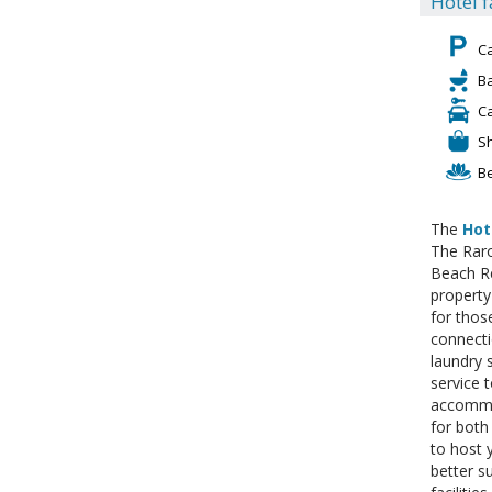
Hotel f
C
Ba
C
S
B
The
Hot
The Raro
Beach Re
property
for thos
connecti
laundry 
service t
accommod
for both
to host 
better s