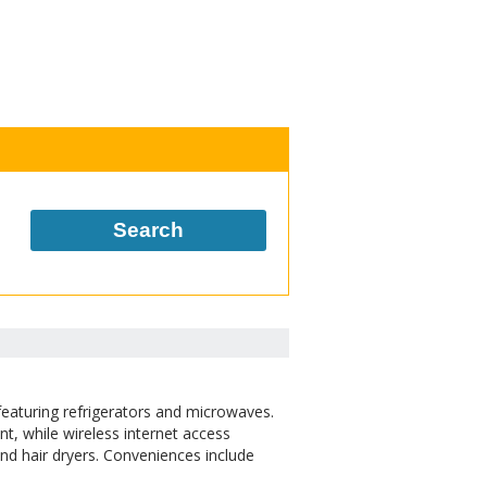
Search
eaturing refrigerators and microwaves.
nt, while wireless internet access
d hair dryers. Conveniences include