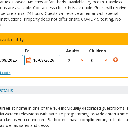
arties allowed. No cribs (infant beds) available. By ocean. Cashless
ons are available. Contactless check-in is available. Guest will receive
 before arrival 24 hours. Guests will receive an email with special
 instructions. Property does not offer onsite COVID-19 testing. No
s.
vailability
To
Adults
Children
t code
etails
rself at home in one of the 104 individually decorated guestrooms, f
flat-screen televisions with satellite programming provide entertainme
ge) keeps you connected. Bathrooms have complimentary toiletries an
as well as safes and desks.