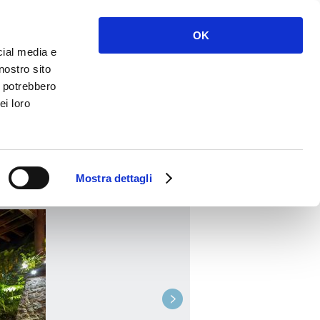
Enter
Register
OK
cial media e
nostro sito
i potrebbero
ei loro
BOOK
Mostra dettagli