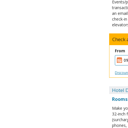
Events/p
transacti
an email
check-in
elevator
Check a
From
Discoun
Hotel D
Rooms
Make you
32-inch 
(surchar
phones, 