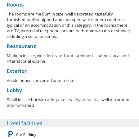
Rooms
The rooms are medium in size, well decorated, tastefully
furnished, well equipped and equipped with modern comforts
typical of an accommodation of this category. In the rooms there
are TV, direct dial telephone, private bathroom with tub or shower,
including a set of toiletries.
Restaurant
Medium in size, well decorated and furnished. It serves local and
international cuisine.
Exterior
An old house converted onto a hotel.
Lobby
Small in size but with adequate seating areas. It is well decorated
and furnished.
Hotel facilities
Car Parking