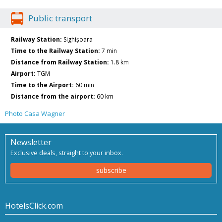
Public transport
Railway Station:
Sighișoara
Time to the Railway Station:
7 min
Distance from Railway Station:
1.8 km
Airport:
TGM
Time to the Airport:
60 min
Distance from the airport:
60 km
Photo Casa Wagner
Newsletter
Exclusive deals, straight to your inbox.
subscribe
HotelsClick.com