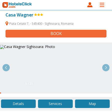
Casa Wagner
Piata Cetatii 7, - 545400 - Sighisoara, Romania
BOOK
1 / 21
Details
Services
Map