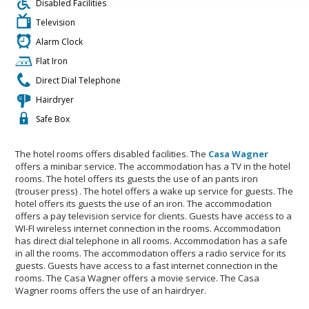
Disabled Facilities
Television
Alarm Clock
Flat Iron
Direct Dial Telephone
Hairdryer
Safe Box
The hotel rooms offers disabled facilities. The
Casa Wagner
offers a minibar service. The accommodation has a TV in the hotel
rooms. The hotel offers its guests the use of an pants iron
(trouser press) . The hotel offers a wake up service for guests. The
hotel offers its guests the use of an iron. The accommodation
offers a pay television service for clients. Guests have access to a
WI-FI wireless internet connection in the rooms. Accommodation
has direct dial telephone in all rooms. Accommodation has a safe
in all the rooms. The accommodation offers a radio service for its
guests. Guests have access to a fast internet connection in the
rooms. The Casa Wagner offers a movie service. The Casa
Wagner rooms offers the use of an hairdryer.