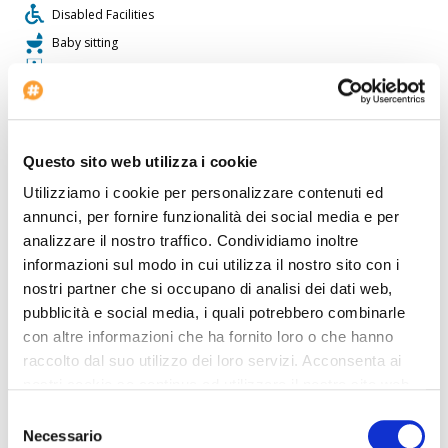
Disabled Facilities
Baby sitting
Conference rooms: 1
Restaurant
Check-in at: 3:00 PM - midnight
Car Renting
Questo sito web utilizza i cookie
Pet allowed
Utilizziamo i cookie per personalizzare contenuti ed
Shops
annunci, per fornire funzionalità dei social media e per
Voltage: 220
analizzare il nostro traffico. Condividiamo inoltre
informazioni sul modo in cui utilizza il nostro sito con i
Laundry Service
nostri partner che si occupano di analisi dei dati web,
pubblicità e social media, i quali potrebbero combinarle
The
Casa Wagner
is perfect for who wants to travel by car. Inside
the Casa Wagner there is a travel agency available for guests. The
con altre informazioni che ha fornito loro o che hanno
Casa Wagner offers disabled facilities. The property is fully
raccolto dal suo utilizzo dei loro servizi. Acconsenta ai
equipped with a conference room. The property has its own
nostri cookie se continua ad utilizzare il nostro sito web.
heated swimming pool for guests. This hotel is ideal for shopping
lovers. The hotel is great for those who enjoy playing tennis.
Selezione
Guests can use the hotel's restaurant. This accommodation offers
Necessario
del
a fast internet connection. The hotel offers its guests football