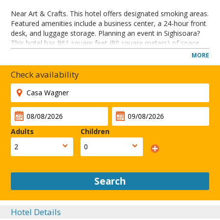
Near Art & Crafts. This hotel offers designated smoking areas.
Featured amenities include a business center, a 24-hour front
desk, and luggage storage. Planning an event in Sighisoara?
This hotel has 861 square feet (80 square meters) of space
consisting of conference space and meeting rooms. Only
MORE
dogs and cats are allowed. Service animals are allowed.
Service animals are exempt from fees/restrictions. Pets
Check availability
allowed. Professional property host/manager.
A stay at Casa Wagner Sighisoara places you in the heart of
Sighisoara, steps from Art & Crafts and Roman Catholic
Church. This hotel is 0.2 mi (0.3 km) from Tailors' Tower and
0.2 mi (0.3 km) from Casa Dracula.
Adults
Children
CLOSE
Search
Hotel Details