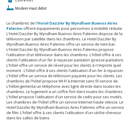
Coffre-fort
Modem Haut débit
Le chambres de l'
Hotel Dazzler By Wyndham Buenos Aires
Palermo
offrent équipements pour personnes à mobilité réduite.
L'Hotel Dazzler By Wyndham Buenos Aires Palermo dispose de la
télévision par satellite dans les chambres. Le Hotel Dazzler By
Wyndham Buenos Aires Palermo offre un service de mini-bar.
L'Hotel Dazzler By Wyndham Buenos Aires Palermo propose
l'utilisation d'un téléviseur dans les chambres. L'hôtel offre à ses
clients l'utilisation d'un fer à repasser pantalon (presse-pantalon).
L'hôtel offre un service de réveil pour les clients à n'importe quel
moment . L'hôtel offre à ses clients l'utilisation d'un fer à repasser.
L'hôtel offre un service de télévision payante pour les clients. Les
chambres de l'hôtel propose WI-FI à Internet sans fil service de.
L'hébergementa un téléphone avec ligne directe dans toutes les
chambres. Le logement a un coffre-fort dans toutes les chambres.
L'hôtel propose l'utilisation d'un service de radio pour ses invités.
Les chambres de l'hôtel offre un service Internet haute vitesse. Le
Hotel Dazzler By Wyndham Buenos Aires Palermo offre un service
de film. L'hôtel offre à ses clients l'utilisation d'un sèche-cheveux
dans les salles de bains.