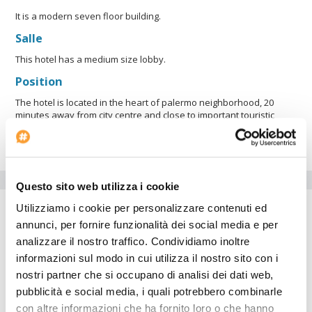
It is a modern seven floor building.
Salle
This hotel has a medium size lobby.
Position
The hotel is located in the heart of palermo neighborhood, 20
minutes away from city centre and close to important touristic
points such as the city zoo, Malba Museum, the Fine Arts National
Museum and Serrano Square
Equipements de l'hôtel
Questo sito web utilizza i cookie
Parking
Utilizziamo i cookie per personalizzare contenuti ed
annunci, per fornire funzionalità dei social media e per
Equipement handicapés
analizzare il nostro traffico. Condividiamo inoltre
Internet point
informazioni sul modo in cui utilizza il nostro sito con i
Salle de gymnastique
nostri partner che si occupano di analisi dei dati web,
Air conditionné
pubblicità e social media, i quali potrebbero combinarle
Date d'arrivée: --:--
con altre informazioni che ha fornito loro o che hanno