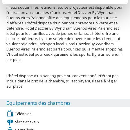
climatisation. Les clients ont accès à un rétroprojecteur pour
mieux soutenir les réunions, etc. Le projecteur est disponible pour
l'utilisation au cours des réunions. Hotel Dazzler By Wyndham
Buenos Aires Palermo offre des équipements pour le tourisme
d'affaires. L'hôtel dispose d'un bar pour prendre un verre et se
détendre. Hotel Dazzler By Wyndham Buenos Aires Palermo est
idéal pour les familles avec de jeunes enfants. L'hôtel offre une
piscine intérieure. Il y a un service de navette pour les clients qui
veulent rejoindre l'aéroport local. Hotel Dazzler By Wyndham
Buenos Aires Palermo est parfait pour ces qui aiment le shopping.
L'hôtel est idéal pour ceux qui aiment les sports. Il y a un solarium
sur place.
L'hôtel dispose d'un parking privé ou conventionné; N'étant pas
inclus dans le prix de la chambre, s'il est payant, il sera à régler
sur place.
Equipements des chambres
Télévision
Sèche-cheveux