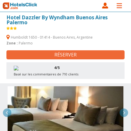
Hotel Dazzler By Wyndham Buenos Aires
Palermo
Humboldt 1650 - 01414 - Buenos Aires, Argentine
Zone :
Palermo
RÉSERVER
4/5
Basé sur les commentaires de 710 clients