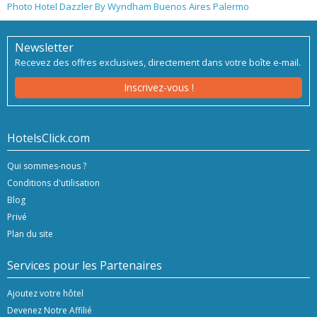
Photo Hotel Dazzler By Wyndham Buenos Aires Palermo
Newsletter
Recevez des offres exclusives, directement dans votre boîte e-mail.
Inscrivez-vous !
HotelsClick.com
Qui sommes-nous ?
Conditions d'utilisation
Blog
Privé
Plan du site
Services pour les Partenaires
Ajoutez votre hôtel
Devenez Notre Affilié