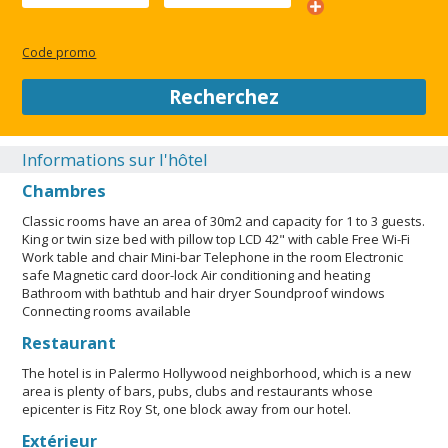
can make use of internet access to stay connected to work or
home. Guests can take advantage of room service to enjoy
breakfast in bed. The Hotel offers a laundry service. For the
Code promo
convenience of those staying long-term, there is a
launderette. In case of illness, guests can make use of the
Recherchez
medical service. The Hotel is wheelchair-accessible. Guests
can make use of the Hotel 's bicycle storage area. The Hotel
provides a useful bicycle hire service. There is an on-site car
Informations sur l'hôtel
park. Guests may energize for the day in the onsite gym. The
Chambres
Hotel offers a day-care centre for families' convenience. For
parent's convenience, the Hotel offers a babysitting service on
Classic rooms have an area of 30m2 and capacity for 1 to 3 guests.
request. The Hotel provides a car hire service. |Guests can
King or twin size bed with pillow top LCD 42" with cable Free Wi-Fi
take advantage of the airport transfer service. There is a
Work table and chair Mini-bar Telephone in the room Electronic
secure parking for guests' safety. The Hotel has helpful,
safe Magnetic card door-lock Air conditioning and heating
multilingual staff available to help guests with any queries or
Bathroom with bathtub and hair dryer Soundproof windows
Connecting rooms available
service bookings. The Hotel offers daily newspapers. There is
24-hour security. The bellboy service offers added
Restaurant
convenience. Pets are allowed at this establishment. The
Hotel allows large pets. The Hotel has a golf desk.
The hotel is in Palermo Hollywood neighborhood, which is a new
area is plenty of bars, pubs, clubs and restaurants whose
FERMER
epicenter is Fitz Roy St, one block away from our hotel.
Extérieur